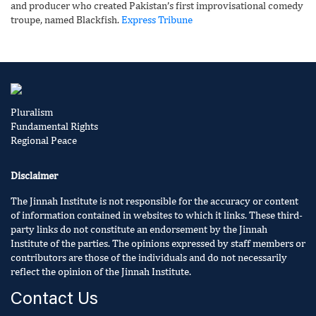
and producer who created Pakistan’s first improvisational comedy
troupe, named Blackfish.
Express Tribune
Pluralism
Fundamental Rights
Regional Peace
Disclaimer
The Jinnah Institute is not responsible for the accuracy or content
of information contained in websites to which it links. These third-
party links do not constitute an endorsement by the Jinnah
Institute of the parties. The opinions expressed by staff members or
contributors are those of the individuals and do not necessarily
reflect the opinion of the Jinnah Institute.
Contact Us