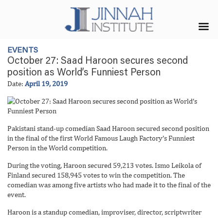
EVENTS
October 27: Saad Haroon secures second
position as World’s Funniest Person
Date:
April 19, 2019
Pakistani stand-up comedian Saad Haroon secured second position
in the final of the first World Famous Laugh Factory’s Funniest
Person in the World competition.
During the voting, Haroon secured 59,213 votes. Ismo Leikola of
Finland secured 158,945 votes to win the competition. The
comedian was among five artists who had made it to the final of the
event.
Haroon is a standup comedian, improviser, director, scriptwriter