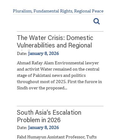
Pluralism, Fundamental Rights, Regional Peace
The Water Crisis: Domestic
Vulnerabilities and Regional
Challenges
Date:
January 8, 2026
Ahmad Rafay Alam Environmental lawyer
and activist Water remained on the central
stage of Pakistani news and politics
throughout most of 2025. First the furore in
Sindh over the proposed...
South Asia’s Escalation
Problem in 2026
Date:
January 8, 2026
Fahd Humayun Assistant Professor, Tufts