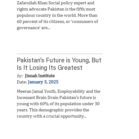
Zafarullah Khan Social policy expert and
rights advocate Pakistan is the fifth most
populous country in the world. More than
60 percent of its citizens, or ‘consumers of
governance’ are...
Pakistan’s Future is Young, But
Is It Losing Its Greatest
Opportunity?
by:
Jinnah Institute
Date:
January 3, 2025
Meeran Jamal Youth, Employability and the
Incessant Brain Drain Pakistan’s future is
young with 60% of its population under 30
years. This demographic provides the
country with a crucial opportunity...