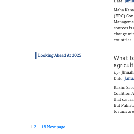
Date:
Janu
Maha Kama
(ERG) Cons
Managemen
sources is 
change miti
countries...
Looking Ahead At 2025
What to
agricul
by:
Jinnah 
Date:
Janu
Kazim Saee
Coalition A
that can sa
But Pakista
forums are 
Page
Page
Page
Posts
1
2
…
18
Next page