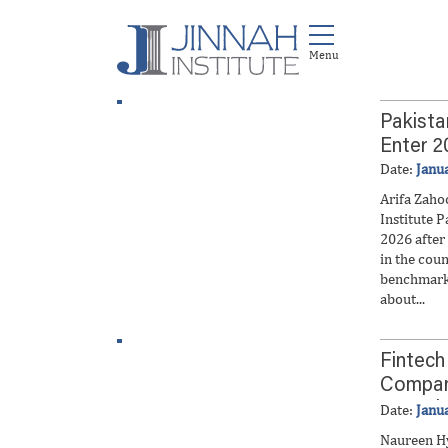
Pakista
Enter 2
Date:
Janu
Arifa Zaho
Institute P
2026 after 
in the coun
benchmark
about...
Fintech
Compani
Growth
Date:
Janu
Naureen H