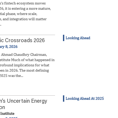
n’s fintech ecosystem moves
6, it is entering a more mature,
ial phase, where scale,
e, and integration will matter
.
Looking Ahead
ic Crossroads 2026
ary 8, 2026
z Ahmad Chaudhry Chairman,
stitute Much of what happened in
rofound implications for what
en in 2026. The most defining
2025 was the...
Looking Ahead At 2025
n’s Uncertain Energy
ion
Institute