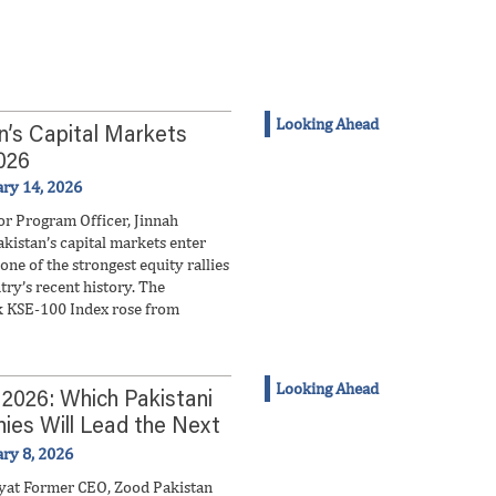
Looking Ahead
n’s Capital Markets
026
ary 14, 2026
or Program Officer, Jinnah
akistan’s capital markets enter
one of the strongest equity rallies
try’s recent history. The
 KSE-100 Index rose from
Looking Ahead
 2026: Which Pakistani
es Will Lead the Next
 Wave?
ary 8, 2026
yat Former CEO, Zood Pakistan