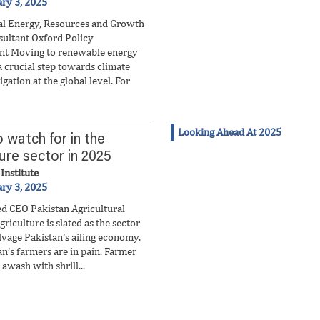
ary 3, 2025
l Energy, Resources and Growth
ultant Oxford Policy
t Moving to renewable energy
a crucial step towards climate
gation at the global level. For
Looking Ahead At 2025
 watch for in the
ture sector in 2025
Institute
ary 3, 2025
d CEO Pakistan Agricultural
griculture is slated as the sector
lvage Pakistan’s ailing economy.
n’s farmers are in pain. Farmer
awash with shrill...