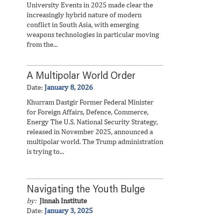
University Events in 2025 made clear the
increasingly hybrid nature of modern
conflict in South Asia, with emerging
weapons technologies in particular moving
from the...
A Multipolar World Order
Date:
January 8, 2026
Khurram Dastgir Former Federal Minister
for Foreign Affairs, Defence, Commerce,
Energy The U.S. National Security Strategy,
released in November 2025, announced a
multipolar world. The Trump administration
is trying to...
Navigating the Youth Bulge
by:
Jinnah Institute
Date:
January 3, 2025