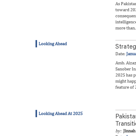
As Pakista
toward 202
consequent
intelligenc
more than..
Looking Ahead
Strateg
Date:
Janu
Amb. Aiza
Sanober In
2025 has p
might happ
feature of 
Looking Ahead At 2025
Pakista
Transit
by:
Jinnah 