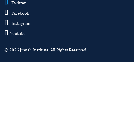
Twitter
Facebook
Instagram
Youtube
© 2026 Jinnah Institute. All Rights Reserved.