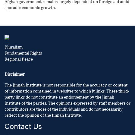
Afghan government remains largely dependent on foreign aid amid
sporadic economic growth.
Pluralism
Fundamental Rights
Regional Peace
Disclaimer
The Jinnah Institute is not responsible for the accuracy or content
of information contained in websites to which it links. These third-
party links do not constitute an endorsement by the Jinnah
Institute of the parties. The opinions expressed by staff members or
contributors are those of the individuals and do not necessarily
reflect the opinion of the Jinnah Institute.
Contact Us