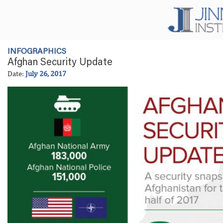
INFOGRAPHICS
Afghan Security Update
Date:
July 26, 2017