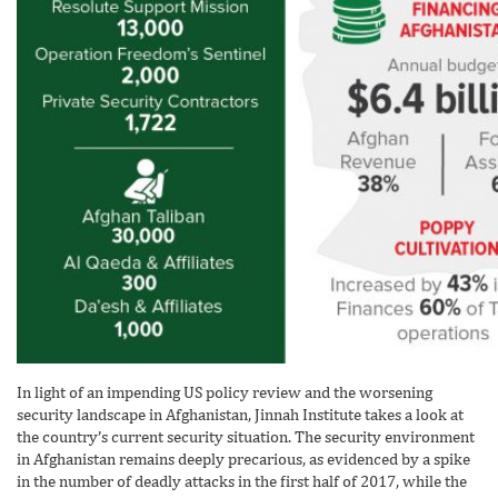
In light of an impending US policy review and the worsening
security landscape in Afghanistan, Jinnah Institute takes a look at
the country’s current security situation. The security environment
in Afghanistan remains deeply precarious, as evidenced by a spike
in the number of deadly attacks in the first half of 2017, while the