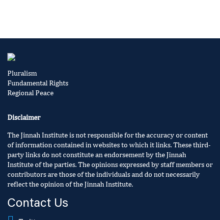
Pluralism
Fundamental Rights
Regional Peace
Disclaimer
The Jinnah Institute is not responsible for the accuracy or content
of information contained in websites to which it links. These third-
party links do not constitute an endorsement by the Jinnah
Institute of the parties. The opinions expressed by staff members or
contributors are those of the individuals and do not necessarily
reflect the opinion of the Jinnah Institute.
Contact Us