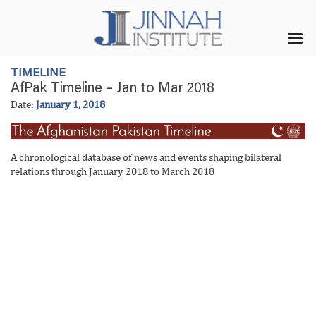
TIMELINE
AfPak Timeline – Jan to Mar 2018
Date:
January 1, 2018
A chronological database of news and events shaping bilateral
relations through January 2018 to March 2018