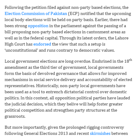
Following the petition filed against non-party based elections, the
Election Commission of Pakistan
(ECP) notified that the upcoming
local body elections will be held on party basis. Earlier, there had
been strong
opposition
in the parliament against the passing of a
bill proposing non-party based elections in cantonment areas as
well as in the federal capital. Through its latest orders, the Lahore
High Court has
endorsed
the view that such a setup is
‘unconstitutional’ and runs contrary to democratic values.
th
Local government elections are long overdue. Enshrined in the 18
amendment as the third tier of government, local governments
form the basis of devolved governance that allows for improved
mechanisms in social service delivery and accountability of elected
representatives. Historically, non-party local governments have
been used as a tool to entrench dictatorial control over domestic
politics. In this context, all opposition political parties have lauded
the judicial decision, which they belive will help foster greater
political competition and strengthen party structures at the
grassroots.
But more importantly, given the prolonged rigging controversy
following General Elections 2013 and recent
skirmishes
between