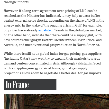
through imports.
However, if a long-term agreement over pricing of LNG can be
reached, as the Minister has indicated, it may help act as a buffer
against external price shocks, depending on the share of LNG in the
energy mix. In the wake of the ongoing crisis in Gulf, for example,
oil prices have already
escalated
. Trends in the global gas market,
on the other hand, indicate that there could be a supply glut, with
new sources emerging in Eastern Mediterranean, East Africa, and
Australia, and unconventional gas production in North America.
While there is still not a global index for gas pricing, gas suppliers
(including Qatar) may well try to expand their markets towards
demand centers concentrated in Asia. Although Pakistan is faced
with a crippling energy crisis at home, global gas supply
projections allow room to negotiate a better deal for gas imports.