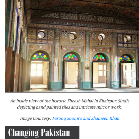
An inside view of the historic Sheesh Mahal in Khairpur, Sindh,
depicting hand painted tiles and intricate mirror work.
Image Courtesy:
Farooq Soomro and Shameen Khan