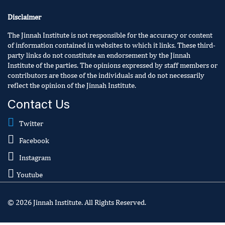
Disclaimer
The Jinnah Institute is not responsible for the accuracy or content
of information contained in websites to which it links. These third-
party links do not constitute an endorsement by the Jinnah
Institute of the parties. The opinions expressed by staff members or
contributors are those of the individuals and do not necessarily
reflect the opinion of the Jinnah Institute.
Contact Us
Twitter
Facebook
Instagram
Youtube
© 2026 Jinnah Institute. All Rights Reserved.