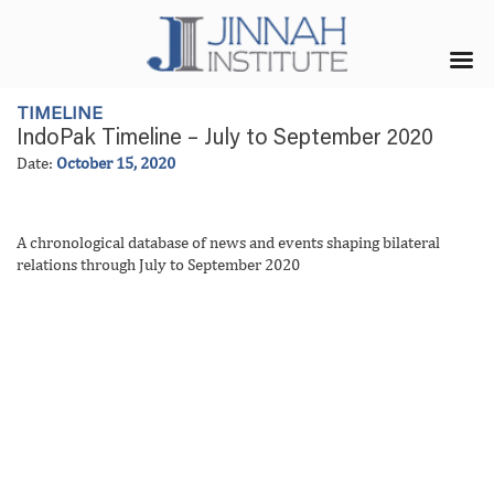
TIMELINE
IndoPak Timeline – July to September 2020
Date:
October 15, 2020
A chronological database of news and events shaping bilateral
relations through July to September 2020