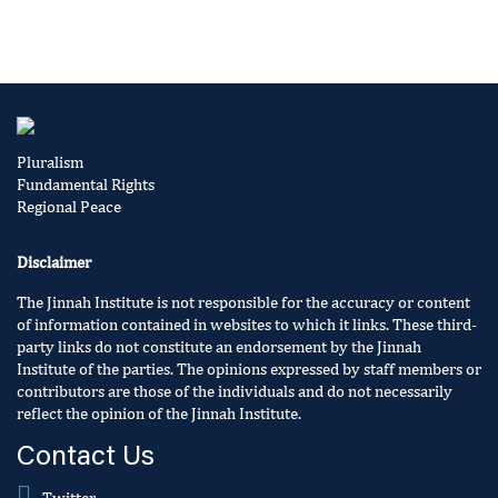
Pluralism
Fundamental Rights
Regional Peace
Disclaimer
The Jinnah Institute is not responsible for the accuracy or content
of information contained in websites to which it links. These third-
party links do not constitute an endorsement by the Jinnah
Institute of the parties. The opinions expressed by staff members or
contributors are those of the individuals and do not necessarily
reflect the opinion of the Jinnah Institute.
Contact Us
Twitter