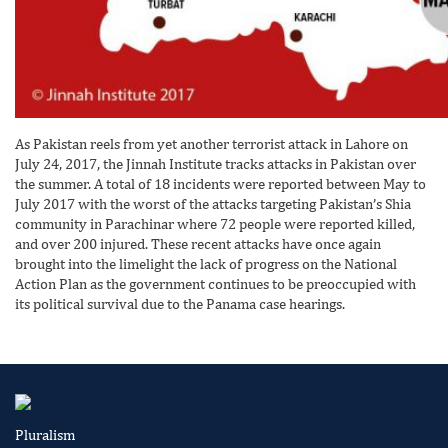
As Pakistan reels from yet another terrorist attack in Lahore on
July 24, 2017, the Jinnah Institute tracks attacks in Pakistan over
the summer. A total of 18 incidents were reported between May to
July 2017 with the worst of the attacks targeting Pakistan’s Shia
community in Parachinar where 72 people were reported killed,
and over 200 injured. These recent attacks have once again
brought into the limelight the lack of progress on the National
Action Plan as the government continues to be preoccupied with
its political survival due to the Panama case hearings.
Pluralism