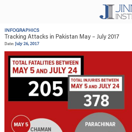
INFOGRAPHICS
Tracking Attacks in Pakistan May – July 2017
Date:
July 26, 2017