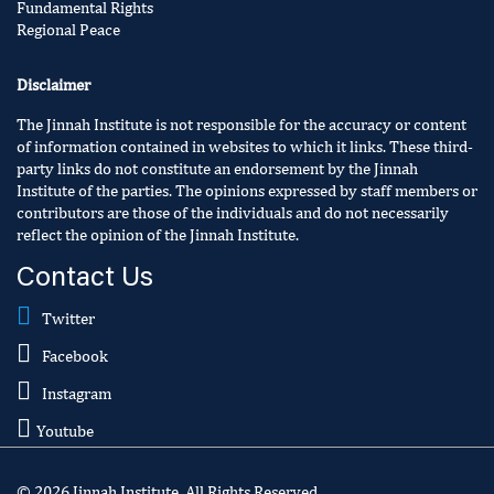
Fundamental Rights
Regional Peace
Disclaimer
The Jinnah Institute is not responsible for the accuracy or content
of information contained in websites to which it links. These third-
party links do not constitute an endorsement by the Jinnah
Institute of the parties. The opinions expressed by staff members or
contributors are those of the individuals and do not necessarily
reflect the opinion of the Jinnah Institute.
Contact Us
Twitter
Facebook
Instagram
Youtube
© 2026 Jinnah Institute. All Rights Reserved.