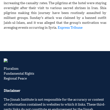
increasing the casualty rates. The pilgrims at the hotel were staying
overnight after their visit to various sacred shrines in Iran. Shia
pilgrims making this journey have been routinely assaulted by
militant groups. Sunday’s attack was claimed by a banned outfit
Jaish-ul-Islam, and it was alleged that the group’s motivation was
avenging events occurring in Syria.
Express Tribune
Pluralism
Fundamental Rights
Regional Peace
Disclaimer
The Jinnah Institute is not responsible for the accuracy or content
of information contained in websites to which it links. These third-
party links do not constitute an endorsement by the Jinnah