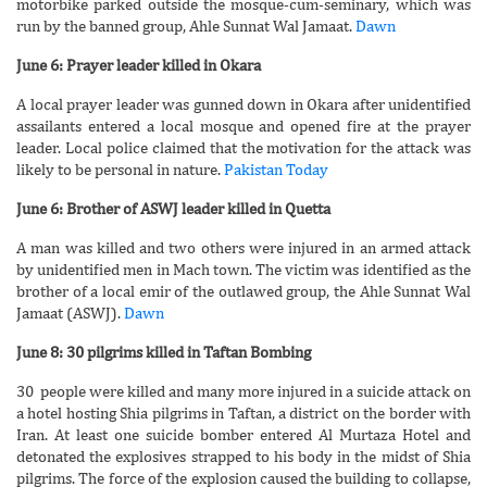
motorbike parked outside the mosque-cum-seminary, which was
run by the banned group, Ahle Sunnat Wal Jamaat.
Dawn
June 6: Prayer leader killed in Okara
A local prayer leader was gunned down in Okara after unidentified
assailants entered a local mosque and opened fire at the prayer
leader. Local police claimed that the motivation for the attack was
likely to be personal in nature.
Pakistan Today
June 6: Brother of ASWJ leader killed in Quetta
A man was killed and two others were injured in an armed attack
by unidentified men in Mach town. The victim was identified as the
brother of a local emir of the outlawed group, the Ahle Sunnat Wal
Jamaat (ASWJ).
Dawn
June 8: 30 pilgrims killed in Taftan Bombing
30 people were killed and many more injured in a suicide attack on
a hotel hosting Shia pilgrims in Taftan, a district on the border with
Iran. At least one suicide bomber entered Al Murtaza Hotel and
detonated the explosives strapped to his body in the midst of Shia
pilgrims. The force of the explosion caused the building to collapse,