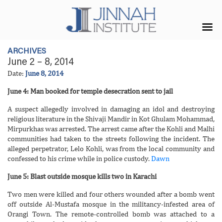
ARCHIVES
June 2 – 8, 2014
Date:
June 8, 2014
June 4: Man booked for temple desecration sent to jail
A suspect allegedly involved in damaging an idol and destroying
religious literature in the Shivaji Mandir in Kot Ghulam Mohammad,
Mirpurkhas was arrested. The arrest came after the Kohli and Malhi
communities had taken to the streets following the incident. The
alleged perpetrator, Lelo Kohli, was from the local community and
confessed to his crime while in police custody.
Dawn
June 5: Blast outside mosque kills two in Karachi
Two men were killed and four others wounded after a bomb went
off outside Al-Mustafa mosque in the militancy-infested area of
Orangi Town. The remote-controlled bomb was attached to a