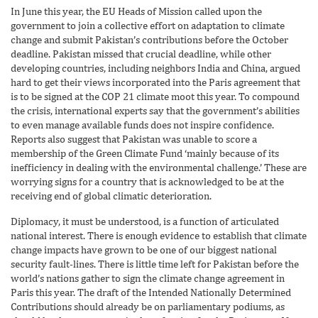
In June this year, the EU Heads of Mission called upon the
government to join a collective effort on adaptation to climate
change and submit Pakistan’s contributions before the October
deadline. Pakistan missed that crucial deadline, while other
developing countries, including neighbors India and China, argued
hard to get their views incorporated into the Paris agreement that
is to be signed at the COP 21 climate moot this year. To compound
the crisis, international experts say that the government’s abilities
to even manage available funds does not inspire confidence.
Reports also suggest that Pakistan was unable to score a
membership of the Green Climate Fund ‘mainly because of its
inefficiency in dealing with the environmental challenge.’ These are
worrying signs for a country that is acknowledged to be at the
receiving end of global climatic deterioration.
Diplomacy, it must be understood, is a function of articulated
national interest. There is enough evidence to establish that climate
change impacts have grown to be one of our biggest national
security fault-lines. There is little time left for Pakistan before the
world’s nations gather to sign the climate change agreement in
Paris this year. The draft of the Intended Nationally Determined
Contributions should already be on parliamentary podiums, as