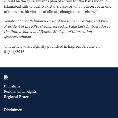
should be the government’s plan of action for the Paris moot. If
Islamabad fails to push Pakistan’s case for what it deserves as one
of the worst hit victims of climate change, no one else will.
Senator Sherry Rehman is Chair of the Jinnah Institute, and Vice
President of the PPP; she has served as Pakistan’s Ambassador to
the United States, and Federal Minister of Information.
@sherryrehman
This article was originally published in Express Tribune on
01/11/2015.
Pluralism
Fundamental Rights
Regional Peace
Disclaimer