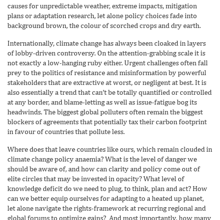
causes for unpredictable weather, extreme impacts, mitigation
plans or adaptation research, let alone policy choices fade into
background brown, the colour of scorched crops and dry earth.
Internationally, climate change has always been cloaked in layers
of lobby-driven controversy. On the attention-grabbing scale it is
not exactly a low-hanging ruby either. Urgent challenges often fall
prey to the politics of resistance and misinformation by powerful
stakeholders that are extractive at worst, or negligent at best. It is
also essentially a trend that can’t be totally quantified or controlled
at any border, and blame-letting as well as issue-fatigue bog its
headwinds. The biggest global polluters often remain the biggest
blockers of agreements that potentially tax their carbon footprint
in favour of countries that pollute less.
Where does that leave countries like ours, which remain clouded in
climate change policy anaemia? What is the level of danger we
should be aware of, and how can clarity and policy come out of
elite circles that may be invested in opacity? What level of
knowledge deficit do we need to plug, to think, plan and act? How
can we better equip ourselves for adapting to a heated up planet,
let alone navigate the rights-framework at recurring regional and
global forums to optimize gains? And most importantly, how many