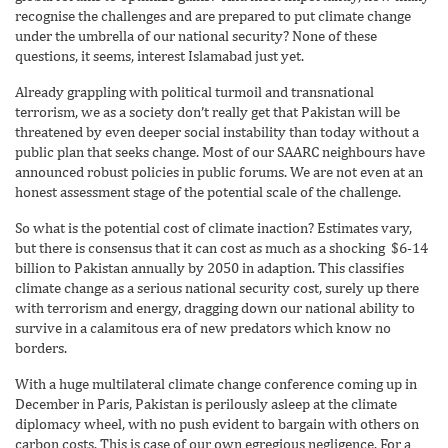
recognise the challenges and are prepared to put climate change
under the umbrella of our national security? None of these
questions, it seems, interest Islamabad just yet.
Already grappling with political turmoil and transnational
terrorism, we as a society don’t really get that Pakistan will be
threatened by even deeper social instability than today without a
public plan that seeks change. Most of our SAARC neighbours have
announced robust policies in public forums. We are not even at an
honest assessment stage of the potential scale of the challenge.
So what is the potential cost of climate inaction? Estimates vary,
but there is consensus that it can cost as much as a shocking $6-14
billion to Pakistan annually by 2050 in adaption. This classifies
climate change as a serious national security cost, surely up there
with terrorism and energy, dragging down our national ability to
survive in a calamitous era of new predators which know no
borders.
With a huge multilateral climate change conference coming up in
December in Paris, Pakistan is perilously asleep at the climate
diplomacy wheel, with no push evident to bargain with others on
carbon costs. This is case of our own egregious negligence. For a