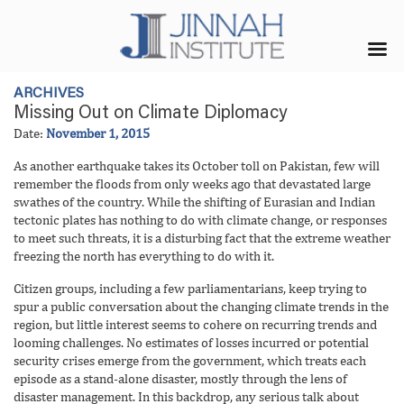
ARCHIVES
Missing Out on Climate Diplomacy
Date:
November 1, 2015
As another earthquake takes its October toll on Pakistan, few will
remember the floods from only weeks ago that devastated large
swathes of the country. While the shifting of Eurasian and Indian
tectonic plates has nothing to do with climate change, or responses
to meet such threats, it is a disturbing fact that the extreme weather
freezing the north has everything to do with it.
Citizen groups, including a few parliamentarians, keep trying to
spur a public conversation about the changing climate trends in the
region, but little interest seems to cohere on recurring trends and
looming challenges. No estimates of losses incurred or potential
security crises emerge from the government, which treats each
episode as a stand-alone disaster, mostly through the lens of
disaster management. In this backdrop, any serious talk about