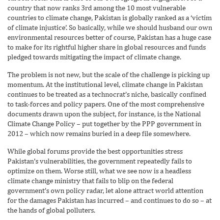
country that now ranks 3rd among the 10 most vulnerable
countries to climate change, Pakistan is globally ranked as a ‘victim
of climate injustice’. So basically, while we should husband our own
environmental resources better of course, Pakistan has a huge case
to make for its rightful higher share in global resources and funds
pledged towards mitigating the impact of climate change.
The problem is not new, but the scale of the challenge is picking up
momentum. At the institutional level, climate change in Pakistan
continues to be treated as a technocrat’s niche, basically confined
to task-forces and policy papers. One of the most comprehensive
documents drawn upon the subject, for instance, is the National
Climate Change Policy – put together by the PPP government in
2012 – which now remains buried in a deep file somewhere.
While global forums provide the best opportunities stress
Pakistan’s vulnerabilities, the government repeatedly fails to
optimize on them. Worse still, what we see now is a headless
climate change ministry that fails to blip on the federal
government’s own policy radar, let alone attract world attention
for the damages Pakistan has incurred – and continues to do so – at
the hands of global polluters.