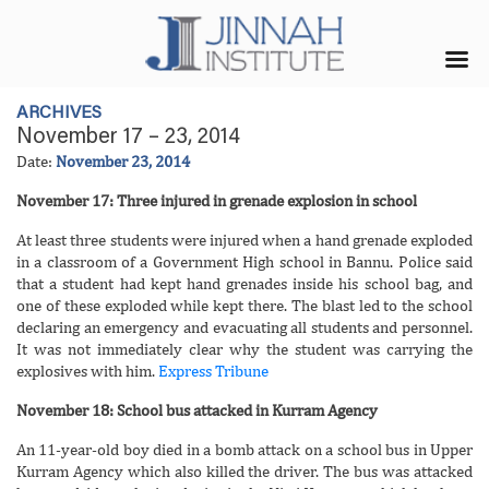
ARCHIVES
November 17 – 23, 2014
Date:
November 23, 2014
November 17: Three injured in grenade explosion in school
At least three students were injured when a hand grenade exploded
in a classroom of a Government High school in Bannu. Police said
that a student had kept hand grenades inside his school bag, and
one of these exploded while kept there. The blast led to the school
declaring an emergency and evacuating all students and personnel.
It was not immediately clear why the student was carrying the
explosives with him.
Express Tribune
November 18: School bus attacked in Kurram Agency
An 11-year-old boy died in a bomb attack on a school bus in Upper
Kurram Agency which also killed the driver. The bus was attacked