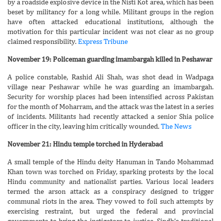
by a roadside explosive device in the Nisti Kot area, which has been
beset by militancy for a long while. Militant groups in the region
have often attacked educational institutions, although the
motivation for this particular incident was not clear as no group
claimed responsibility.
Express Tribune
November 19: Policeman guarding imambargah killed in Peshawar
A police constable, Rashid Ali Shah, was shot dead in Wadpaga
village near Peshawar while he was guarding an imambargah.
Security for worship places had been intensified across Pakistan
for the month of Moharram, and the attack was the latest in a series
of incidents. Militants had recently attacked a senior Shia police
officer in the city, leaving him critically wounded.
The News
November 21: Hindu temple torched in Hyderabad
A small temple of the Hindu deity Hanuman in Tando Mohammad
Khan town was torched on Friday, sparking protests by the local
Hindu community and nationalist parties. Various local leaders
termed the arson attack as a conspiracy designed to trigger
communal riots in the area. They vowed to foil such attempts by
exercising restraint, but urged the federal and provincial
governments to bring the instigators to justice. Sindh’s traditional