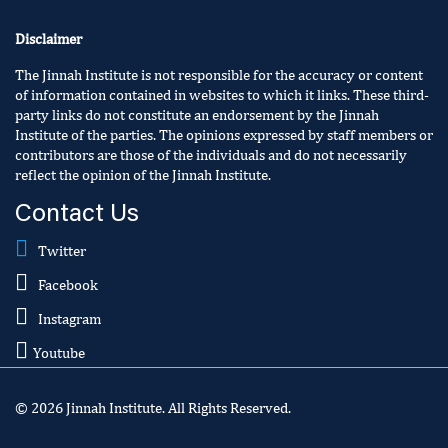
Disclaimer
The Jinnah Institute is not responsible for the accuracy or content
of information contained in websites to which it links. These third-
party links do not constitute an endorsement by the Jinnah
Institute of the parties. The opinions expressed by staff members or
contributors are those of the individuals and do not necessarily
reflect the opinion of the Jinnah Institute.
Contact Us
Twitter
Facebook
Instagram
Youtube
© 2026 Jinnah Institute. All Rights Reserved.