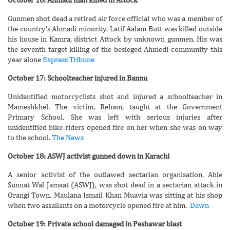
Gunmen shot dead a retired air force official who was a member of
the country’s Ahmadi minority. Latif Aalam Butt was killed outside
his house in Kamra, district Attock by unknown gunmen. His was
the seventh target killing of the besieged Ahmedi community this
year alone
Express Tribune
October 17: Schoolteacher injured in Bannu
Unidentified motorcyclists shot and injured a schoolteacher in
Mameshkhel. The victim, Reham, taught at the Government
Primary School. She was left with serious injuries after
unidentified bike-riders opened fire on her when she was on way
to the school.
The News
October 18: ASWJ activist gunned down in Karachi
A senior activist of the outlawed sectarian organisation, Ahle
Sunnat Wal Jamaat (ASWJ), was shot dead in a sectarian attack in
Orangi Town. Maulana Ismail Khan Muavia was sitting at his shop
when two assailants on a motorcycle opened fire at him.
Dawn
October 19: Private school damaged in Peshawar blast