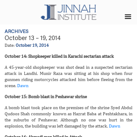
ARCHIVES
October 13 – 19, 2014
Date:
October 19, 2014
October 14: Shopkeeper killed in Karachi sectarian attack
A 45-year-old shopkeeper was shot dead in a suspected sectarian
attack in Landhi. Munir Raza was sitting at his shop when four
gunmen riding motorcycles attacked him before fleeing from the
scene.
Dawn
October 15: Bomb blast in Peshawar shrine
A bomb blast took place on the premises of the shrine Syed Abdul
Qudoos Shah commonly known as Hazrat Baba at Peshtakhara, in
the suburbs of Peshawar. Although no one was hurt in the
explosion, the building was left damaged by the attack.
Dawn
October 16: Ahmadi man killed in Attock