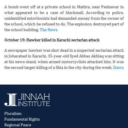
A bomb went off at a private school in Mathra, near Peshawar in
what appeared to be a case of blackmail. According to police,
unidentified extortionists had demanded money from the owner of
the school, which he refused to do. The explosion destroyed part of
the school building.
The News
October 19: Hawker killed in Karachi sectarian attack
A newspaper hawker was shot dead in a suspected sectarian attack
in Joharabad in Karachi. 35-year-old Syed Abbas Akhlaq was sitting
at his news-stand, when armed motorcyclists attacked him. It was
the second target-killing of a Shia in the city during the week.
Dawn
Pluralism
Fundamental Rights
Regional Peace