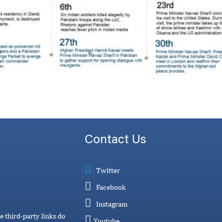
Contact Us
Twitter
Facebook
Instagram
e third-party links do
Youtube