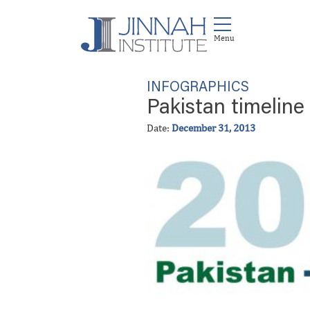
INFOGRAPHICS
Pakistan timeline
Date:
December 31, 2013