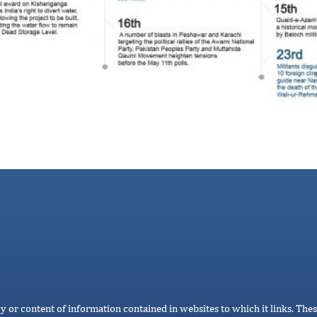
cy or content of information contained in websites to which it links. Thes