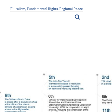
Pluralism, Fundamental Rights, Regional Peace