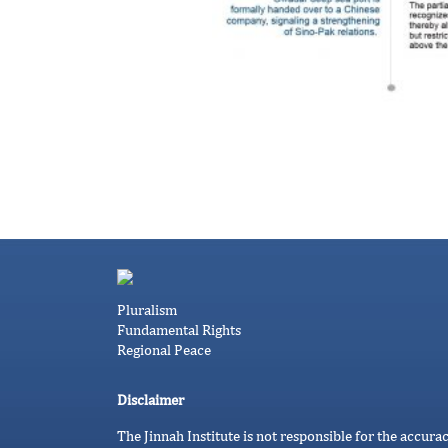
Pluralism
Fundamental Rights
Regional Peace
Disclaimer
The Jinnah Institute is not responsible for the accura