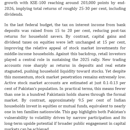
growth with KSE-100 reaching around 203,000 points by end-
2026, implying total returns of roughly 25-30 per cent, including
dividends.
In the last federal budget, the tax on interest income from bank
deposits was raised from 15 to 20 per cent, reducing post-tax
returns for household savers. By contrast, capital gains and
dividend taxes on equities were left unchanged at 15 per cent,
improving the relative appeal of stock market investments for
middle-income households. Against this backdrop, retail investors
played a central role in sustaining the 2025 rally. New trading
accounts rose sharply as returns in deposits and real estate
stagnated, pushing household liquidity toward stocks. Yet despite
this momentum, stock market penetration remains extremely low.
Active stock market accounts are estimated at just 0.1-0.13 per
cent of Pakistan’s population. In practical terms, this means fewer
than one in a hundred Pakistanis holds shares through the formal
market. By contrast, approximately 9.5 per cent of Indian
households invest in equities or mutual funds, equivalent to nearly
one in ten families nationwide. This gap highlights both Pakistan’s
vulnerability to volatility driven by narrow participation and its
long-term upside potential if broader public engagement in capital
markets can be achieved.