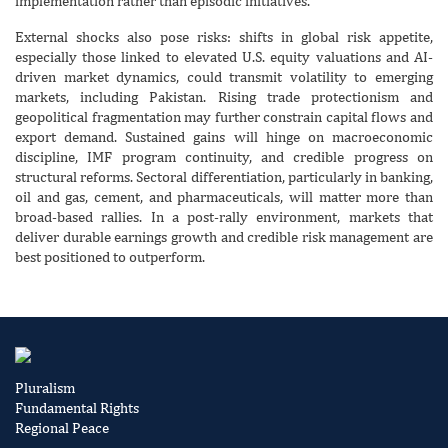
implementation rather than episodic initiatives.
External shocks also pose risks: shifts in global risk appetite,
especially those linked to elevated U.S. equity valuations and AI-
driven market dynamics, could transmit volatility to emerging
markets, including Pakistan. Rising trade protectionism and
geopolitical fragmentation may further constrain capital flows and
export demand. Sustained gains will hinge on macroeconomic
discipline, IMF program continuity, and credible progress on
structural reforms. Sectoral differentiation, particularly in banking,
oil and gas, cement, and pharmaceuticals, will matter more than
broad-based rallies. In a post-rally environment, markets that
deliver durable earnings growth and credible risk management are
best positioned to outperform.
Pluralism
Fundamental Rights
Regional Peace