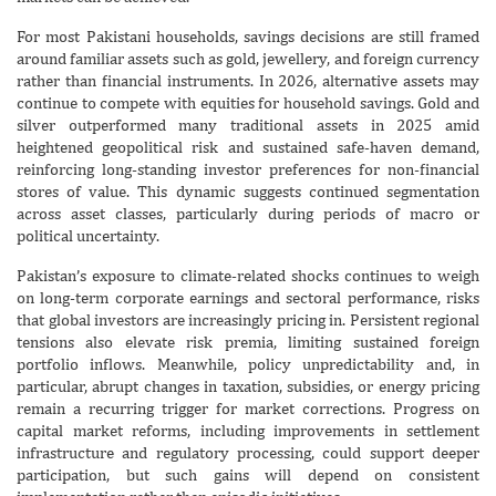
For most Pakistani households, savings decisions are still framed
around familiar assets such as gold, jewellery, and foreign currency
rather than financial instruments. In 2026, alternative assets may
continue to compete with equities for household savings. Gold and
silver outperformed many traditional assets in 2025 amid
heightened geopolitical risk and sustained safe-haven demand,
reinforcing long-standing investor preferences for non-financial
stores of value. This dynamic suggests continued segmentation
across asset classes, particularly during periods of macro or
political uncertainty.
Pakistan’s exposure to climate-related shocks continues to weigh
on long-term corporate earnings and sectoral performance, risks
that global investors are increasingly pricing in. Persistent regional
tensions also elevate risk premia, limiting sustained foreign
portfolio inflows. Meanwhile, policy unpredictability and, in
particular, abrupt changes in taxation, subsidies, or energy pricing
remain a recurring trigger for market corrections. Progress on
capital market reforms, including improvements in settlement
infrastructure and regulatory processing, could support deeper
participation, but such gains will depend on consistent