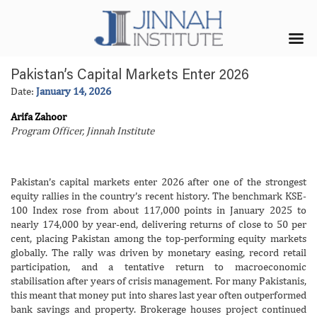
Pakistan’s Capital Markets Enter 2026
Date:
January 14, 2026
Arifa Zahoor
Program Officer, Jinnah Institute
Pakistan’s capital markets enter 2026 after one of the strongest
equity rallies in the country’s recent history. The benchmark KSE-
100 Index rose from about 117,000 points in January 2025 to
nearly 174,000 by year-end, delivering returns of close to 50 per
cent, placing Pakistan among the top-performing equity markets
globally. The rally was driven by monetary easing, record retail
participation, and a tentative return to macroeconomic
stabilisation after years of crisis management. For many Pakistanis,
this meant that money put into shares last year often outperformed
bank savings and property. Brokerage houses project continued