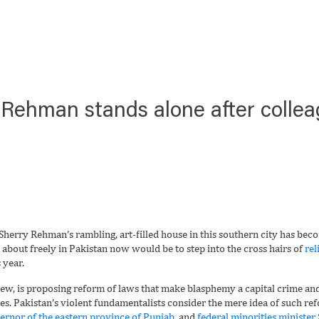
 Rehman stands alone after collea
erry Rehman’s rambling, art-filled house in this southern city has beco
bout freely in Pakistan now would be to step into the cross hairs of
rel
 year.
iew, is proposing reform of laws that make blasphemy a capital crime and
es. Pakistan’s violent fundamentalists consider the mere idea of such re
ernor of the eastern province of Punjab,
and
federal minorities minister