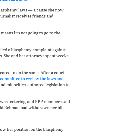
e blasphemy laws — a cause she now
urnalist receives friends and
it means I’m not going to go to the
n filed a blasphemy complaint against
ws. She and her attorneys spent weeks
eared to do the same. After a court
a committee to review the laws and
nd minorities, authored legislation to
t was teetering, and PPP members said
 said Rehman had withdrawn her bill.
avow her position on the blasphemy