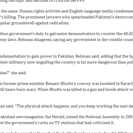
ing the topic and declines to criticize the PPP.
g the same. Human rights activists and English-language media condemned
r’s killing. The prominent lawyers who spearheaded Pakistan’s democr
opular groundswell against radicalism.
coalition government’s duty to galvanize demonstrators to counter the 40,0
hemy laws. Rehman disagrees, saying any government in the volatile cou
undamentalism to gain power in Pakistan, Rehman said, adding that the h
lent militancy now engulfing the country is far more dangerous than pol
lan?” she said.
en former prime minister Benazir Bhutto’s convoy was bombed in Karachi
till bears burn scars. When Bhutto was killed in a gun and bomb attack 
n said. “The physical attack happens, and you keep working the next da
Pakistani newsmagazine, the Herald, joined the National Assembly in 200
st the government’s curbs on TV stations that had criticized it.