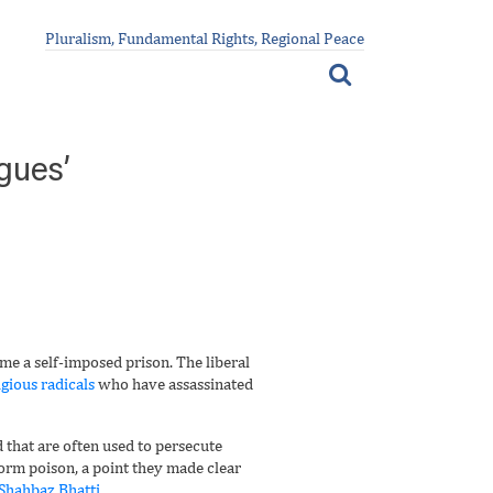
Pluralism, Fundamental Rights, Regional Peace
gues’
me a self-imposed prison. The liberal
igious radicals
who have assassinated
 that are often used to persecute
form poison, a point they made clear
 Shahbaz Bhatti
.