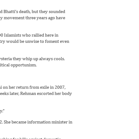
 Bhatti’s death, but they sounded
acy movement three years ago have
00 Islamists who rallied here in
ntry would be unwise to foment even
ysteria they whip up always cools.
itical opportunism.
 on her return from exile in 2007,
weeks later, Rehman escorted her body
y.”
2. She became information minister in