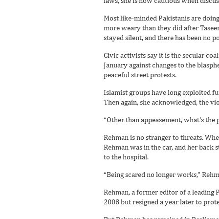
laws, she is now cautious when discuss
Most like-minded Pakistanis are doin
more weary than they did after Tasee
stayed silent, and there has been no p
Civic activists say it is the secular 
January against changes to the blasp
peaceful street protests.
Islamist groups have long exploited f
Then again, she acknowledged, the vio
“Other than appeasement, what’s the p
Rehman is no stranger to threats. Wh
Rehman was in the car, and her back s
to the hospital.
“Being scared no longer works,” Rehma
Rehman, a former editor of a leading 
2008 but resigned a year later to prote