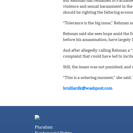
But Rehman has remained in Parliament,
violence and sexual harassment in the 
should be righting the faltering econ
“Tolerance is the big issue,” Rehman s
Rehman said she sees hope amid the fr
before his assassination, have largely l
And after allegedly calling Rehman a 
complaint that could have led to inc
Still, the imam was not punished, and 
“This is a sobering moment,” she said. “
brulliardk@washpost.com
Pluralism
Fundamental Rights