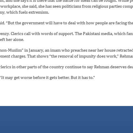
 and she says it is there that the battle for ideas can be fought. While p
workplace, she said, she has seen politicians from religious parties com
omy, which fuels extremism.
aid. “But the government will have to deal with how people are facing the
enzy. Clerics call with words of support. The Pakistani media, which fan
eft her alone.
“non-Muslim” in January, an imam who preaches near her house retracted h
itement charges. That shows “the removal of impunity does work,” Rehman
clerics in other parts of the country continue to say Rehman deserves de
It may get worse before it gets better. But it has to.”