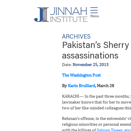
ARCHIVES
Pakistan’s Sherry
assassinations
Date:
November 25, 2013
The Washington Post
By
Karin Brulliard
, March 28
KARACHI— In the past three months, Sh
lawmaker knows that for her to move a
two of her like-minded colleagues this
Rehman’s offense, in the extremists’ v
religious minorities or personal enemi
with the killings of
Salman Taseer, gov