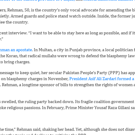
eers, Rehman, 50, is the country’s only vocal advocate for amending th
tly. Armed guards and police stand watch outside. Inside, the former jo
lee the country.
ecent interview. “I want to be able to stay here as long as possible, and if 
.”
man an apostate
. In Multan, a city in Punjab province, a local politicia
ng the Koran, that radical mullahs were wrong to defend the blasphemy la
to bring charges.
message to keep quiet, her secular Pakistan People’s Party (PPP) has app
h on blasphemy charges in November,
President Asif Ali Zardari formed 
. Rehman, a longtime sponsor of bills to strengthen the rights of women a
s swelled, the ruling party backed down. Its fragile coalition governmen
stoke religious passions. In February, Prime Minister Yousaf Raza Gillani
 the time,” Rehman said, shaking her head. Yet, although she does not dis