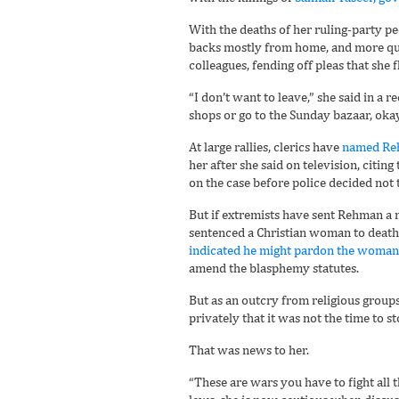
With the deaths of her ruling-party p
backs mostly from home, and more quie
colleagues, fending off pleas that she f
“I don’t want to leave,” she said in a r
shops or go to the Sunday bazaar, okay
At large rallies, clerics have
named Reh
her after she said on television, citi
on the case before police decided not 
But if extremists have sent Rehman a 
sentenced a Christian woman to deat
indicated he might pardon the woman
amend the blasphemy statutes.
But as an outcry from religious group
privately that it was not the time to 
That was news to her.
“These are wars you have to fight all