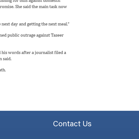
ushing for bills against domestic
promise. She said the main task now
 next day and getting the next meal.”
ned public outrage against Taseer
is words after a journalist filed a
 said.
ath.
Contact Us