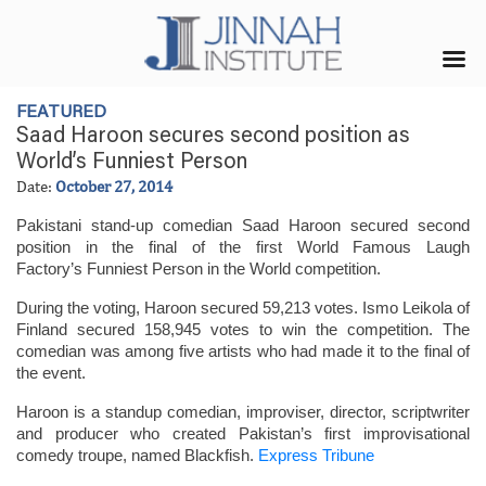
FEATURED
Saad Haroon secures second position as
World’s Funniest Person
Date:
October 27, 2014
Pakistani stand-up comedian Saad Haroon secured second
position in the final of the first World Famous Laugh
Factory’s Funniest Person in the World competition.
During the voting, Haroon secured 59,213 votes. Ismo Leikola of
Finland secured 158,945 votes to win the competition. The
comedian was among five artists who had made it to the final of
the event.
Haroon is a standup comedian, improviser, director, scriptwriter
and producer who created Pakistan’s first improvisational
comedy troupe, named Blackfish.
Express Tribune