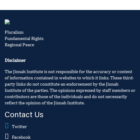
Pluralism
Fundamental Rights
Regional Peace
Disclaimer
The Jinnah Institute is not responsible for the accuracy or content
of information contained in websites to which it links. These third-
party links do not constitute an endorsement by the Jinnah
Institute of the parties. The opinions expressed by staff members or
contributors are those of the individuals and do not necessarily
reflect the opinion of the Jinnah Institute.
Contact Us
Twitter
Facebook