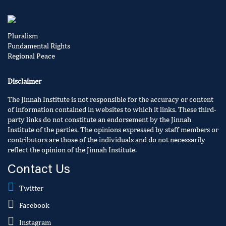
Pluralism
Fundamental Rights
Regional Peace
Disclaimer
The Jinnah Institute is not responsible for the accuracy or content
of information contained in websites to which it links. These third-
party links do not constitute an endorsement by the Jinnah
Institute of the parties. The opinions expressed by staff members or
contributors are those of the individuals and do not necessarily
reflect the opinion of the Jinnah Institute.
Contact Us
Twitter
Facebook
Instagram