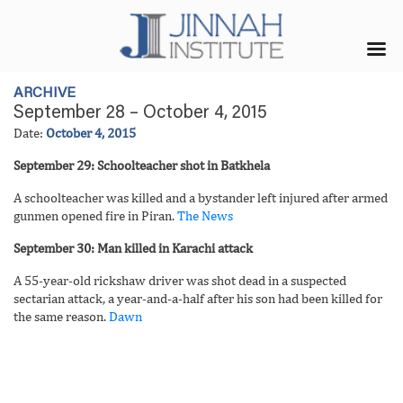
ARCHIVE
September 28 – October 4, 2015
Date:
October 4, 2015
September 29: Schoolteacher shot in Batkhela
A schoolteacher was killed and a bystander left injured after armed
gunmen opened fire in Piran.
The News
September 30: Man killed in Karachi attack
A 55-year-old rickshaw driver was shot dead in a suspected
sectarian attack, a year-and-a-half after his son had been killed for
the same reason.
Dawn