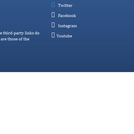
Twitter
Facebook
Instagram
e third-party links do
Youtube
are those of the