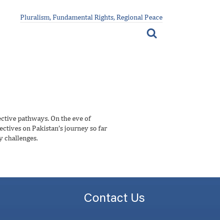
Pluralism, Fundamental Rights, Regional Peace
ective pathways. On the eve of
ectives on Pakistan’s journey so far
y challenges.
Contact Us