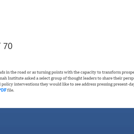
 70
ds in the road or as turning points with the capacity to transform prosp
ah Institute asked a select group of thought leaders to share their persp
d policy interventions they would like to see address pressing present-da
PDF
file.