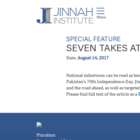
SPECIAL FEATURE
SEVEN TAKES AT
Date:
August 14, 2017
National milestones can be read as ben
Pakistan’s 70th Independence Day, Jinn
and the road ahead, as well as targete
Please find full text of the article as a
Pluralism