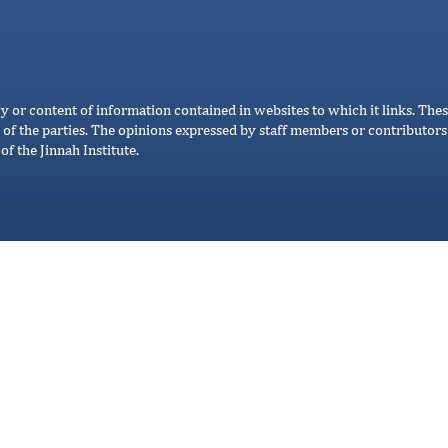
cy or content of information contained in websites to which it links. Thes
 of the parties. The opinions expressed by staff members or contributors 
of the Jinnah Institute.