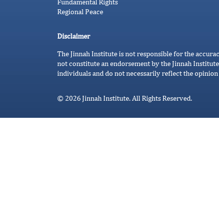
Fundamental Rights
Regional Peace
Disclaimer
The Jinnah Institute is not responsible for the accura
not constitute an endorsement by the Jinnah Institute
individuals and do not necessarily reflect the opinion 
© 2026 Jinnah Institute. All Rights Reserved.