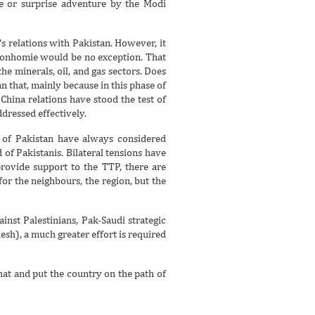
te or surprise adventure by the Modi
 relations with Pakistan. However, it
t bonhomie would be no exception. That
he minerals, oil, and gas sectors. Does
n that, mainly because in this phase of
China relations have stood the test of
ddressed effectively.
e of Pakistan have always considered
of Pakistanis. Bilateral tensions have
provide support to the TTP, there are
or the neighbours, the region, but the
inst Palestinians, Pak-Saudi strategic
sh), a much greater effort is required
hat and put the country on the path of