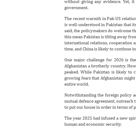
without giving any evidence. Yet, i
government.
The recent warmth in Pak-US relation
is well-understood in Pakistan that i
said, the policymakers do welcome the 
this mean Pakistan is tilting away fro
international relations, cooperation 
time, and China is likely to continue 
One major challenge for 2026 is the
Afghanistan a brotherly country. Howe
peaked. While Pakistan is likely to 
growing fears that Afghanistan might 
entire world.
Notwithstanding the foreign policy ac
mutual defence agreement, outreach to
to put our house in order in terms of p
The year 2025 had infused a new spiri
human and economic security.