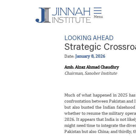
LOOKING AHEAD
Strategic Crossr
Date:
January 8, 2026
Amb. Aizaz Ahmad Chaudhry
Chairman, Sanober Institute
Much of what happened in 2025 has p
confrontation between Pakistan and In
but also busted the Indian falsehood
whether to resume the military operat
2026. It appears that India is not likel
might need time to integrate the diver
Pakistan but also China; and thirdly, 