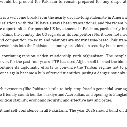
t would be prudent for Pakistan to remain prepared for any despera
s is a welcome break from the nearly decade-long stalemate in America’s
ts relations with the US have always been transactional, and the recen
opportunities for possible US investments in Pakistan, particularly in t
m China, the country the US regards as its competitor? No, it does not mea
and competition co-exist, and relations are mostly issue-based. Pakistan-
investments into the Pakistani economy, provided its security issues are a
 continuing tension-ridden relationship with Afghanistan. The peopl
ver, for the past four years, TTP has used Afghan soil to shed the blood 
continue its diplomatic efforts to convince the Taliban regime not to 
once again become a hub of terrorist entities, posing a danger not only f
hievements (like Pakistan’s role to help stop Israel’s genocidal war aga
 friendly countries like Turkiye and Azerbaijan, and opening to Banglade
olitical stability, economic security, and effective law and order.
t and self-confidence in all Pakistanis. The year 2026 should build on t