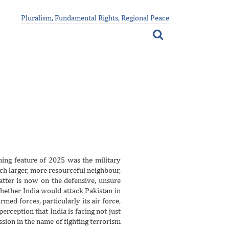
Pluralism, Fundamental Rights, Regional Peace
ing feature of 2025 was the military
ch larger, more resourceful neighbour,
atter is now on the defensive, unsure
whether India would attack Pakistan in
armed forces, particularly its air force,
erception that India is facing not just
ssion in the name of fighting terrorism