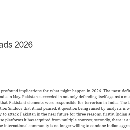
oads 2026
rofound implications for what might happen in 2026. The most defin
dia in May. Pakistan succeeded in not only defending itself against a mu
 that Pakistani elements were responsible for terrorism in India. The l
ion Sindoor that it had paused. A question being raised by analysts is 
y to attack Pakistan in the near future for three reasons: firstly, Indian 
se platforms it has acquired from multiple sources; secondly, there is a p
the international community is no longer willing to condone Indian aggre