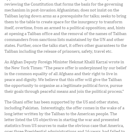
reviewing the Constitution that forms the basis for the governing
mechanism in post-invasion Afghanistan; does not insist on the
Taliban laying down arms as a prerequisite for talks; seeks to bring
them to the table to create space for the insurgency to transform
itself, overtime, from an armed to a political opposition; and, hints
at opening a Taliban office and the removal of the names of Taliban
commanders from sanctions lists maintained by the UN and other
states. Further, once the talks start, it offers other guarantees to the
Taliban including the release of prisoners, safety, travel etc.
As Afghan Deputy Foreign Minister Hekmat Khalil Karzai wrote in
the New York Times: “The peace offer is underpinned by our belief
in the common equality of all Afghans and their right to live in
peace and dignity. We believe that this offer will give the Taliban
the opportunity to organise as a legitimate political force, pursue
their goals through peaceful means and join the political process.”
The Ghani offer has been supported by the US and other states,
including Pakistan. Interestingly, the offer comes in the wake of a
long letter written by the Taliban to the American people. The
letter listed the US objectives in starting the war and presented
statistics from US sources to make the obvious case that America,
over three Presidential administrations and 16 years, had failed to