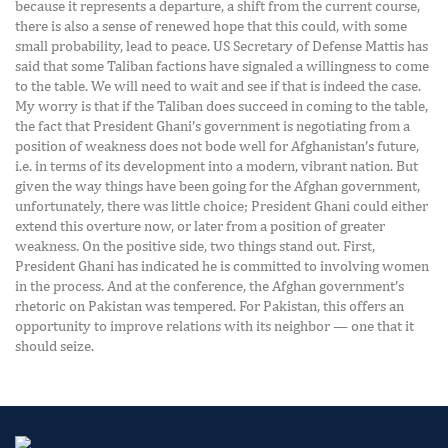
because it represents a departure, a shift from the current course,
there is also a sense of renewed hope that this could, with some
small probability, lead to peace. US Secretary of Defense Mattis has
said that some Taliban factions have signaled a willingness to come
to the table. We will need to wait and see if that is indeed the case.
My worry is that if the Taliban does succeed in coming to the table,
the fact that President Ghani’s government is negotiating from a
position of weakness does not bode well for Afghanistan’s future,
i.e. in terms of its development into a modern, vibrant nation. But
given the way things have been going for the Afghan government,
unfortunately, there was little choice; President Ghani could either
extend this overture now, or later from a position of greater
weakness. On the positive side, two things stand out. First,
President Ghani has indicated he is committed to involving women
in the process. And at the conference, the Afghan government’s
rhetoric on Pakistan was tempered. For Pakistan, this offers an
opportunity to improve relations with its neighbor — one that it
should seize.