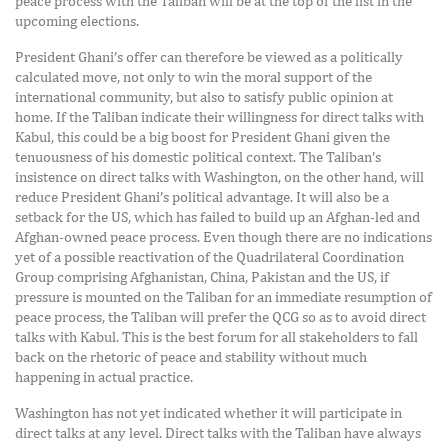
peace process with the Taliban will be at the top of the list in the
upcoming elections.
President Ghani’s offer can therefore be viewed as a politically
calculated move, not only to win the moral support of the
international community, but also to satisfy public opinion at
home. If the Taliban indicate their willingness for direct talks with
Kabul, this could be a big boost for President Ghani given the
tenuousness of his domestic political context. The Taliban’s
insistence on direct talks with Washington, on the other hand, will
reduce President Ghani’s political advantage. It will also be a
setback for the US, which has failed to build up an Afghan-led and
Afghan-owned peace process. Even though there are no indications
yet of a possible reactivation of the Quadrilateral Coordination
Group comprising Afghanistan, China, Pakistan and the US, if
pressure is mounted on the Taliban for an immediate resumption of
peace process, the Taliban will prefer the QCG so as to avoid direct
talks with Kabul. This is the best forum for all stakeholders to fall
back on the rhetoric of peace and stability without much
happening in actual practice.
Washington has not yet indicated whether it will participate in
direct talks at any level. Direct talks with the Taliban have always