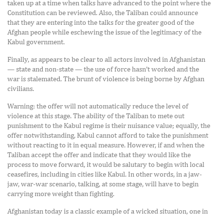
taken up at a time when talks have advanced to the point where the
Constitution can be reviewed. Also, the Taliban could announce
that they are entering into the talks for the greater good of the
Afghan people while eschewing the issue of the legitimacy of the
Kabul government.
Finally, as appears to be clear to all actors involved in Afghanistan
— state and non-state — the use of force hasn’t worked and the
war is stalemated. The brunt of violence is being borne by Afghan
civilians.
Warning: the offer will not automatically reduce the level of
violence at this stage. The ability of the Taliban to mete out
punishment to the Kabul regime is their nuisance value; equally, the
offer notwithstanding, Kabul cannot afford to take the punishment
without reacting to it in equal measure. However, if and when the
Taliban accept the offer and indicate that they would like the
process to move forward, it would be salutary to begin with local
ceasefires, including in cities like Kabul. In other words, in a jaw-
jaw, war-war scenario, talking, at some stage, will have to begin
carrying more weight than fighting.
Afghanistan today is a classic example of a wicked situation, one in