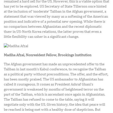
remained a hard sell for the US. However, this is a viable option that
has yet to be explored. US Secretary of State Tillerson once hinted
at the inclusion of ‘moderate’ Taliban in the Afghan government, a
statement that was viewed by many as a softening of the American
position and indicative of a potential new opening. While there is
no comparison between Afghanistan and the recent diplomatic
thaw in US-North Korea relations, the latter proves that even a
little flexibility can usher in a significant change.
Madiha Afzal,
Nonresident Fellow, Brookings Institution
The Afghan government has made an unprecedented offer to the
Taliban in last month’s Kabul conference, to recognise the Taliban
as a political party without preconditions. The offer, and the effort,
has been mostly praised. The US ambassador to Afghanistan has
called it courageous. It comes as President Ashraf Ghani’s
government is weakened by months of heightened terror on the
part of the Taliban, which is ascendant once again in Afghanistan.
The Taliban has refused to come to the table, saying it will
negotiate only with the US. Given history, the idea that peace will
be reached is being met with a healthy dose of skepticism. But