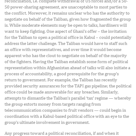
reconciliation, i.e. complete withdrawal of US forces and/or a 50-
50 power-sharing agreement, are unacceptable to most parties to
the conflict. Moreover, it remains unclear who has the authority to
negotiate on behalf of the Taliban, given how fragmented the group
is. While moderate elements may be open to talks, hardliners will
want to keep fighting. One aspect of Ghani’s offer – the invitation
for the Taliban to open a political office in Kabul – could potentially
address the latter challenge. The Taliban would have to staff such
an office with representatives, and over time it would become
apparent who has the clout to negotiate on behalf of the majority
of the fighters. Having the Taliban establish some form of political
representation within Afghanistan ahead of talks will also initiate a
process of accountability, a good prerequisite for the group’s
return to government. For example, the Taliban has recently
provided security assurances for the TAPI gas pipeline; the political
office could be made answerable for any breaches. Similarly,
attempts to dismantle the Taliban’s parallel ‘tax’ regime — whereby
the group extorts money from targets ranging from
telecommunication companies to fruit vendors — could begin in
coordination with a Kabul-based political office with an eye to the
group’s ultimate involvement in government.
Any progress toward a political reconciliation, if and when it