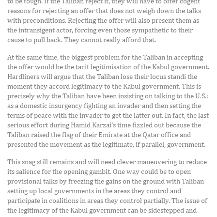
to be tough. If the Taliban reject it, they will have to offer cogent
reasons for rejecting an offer that does not weigh down the talks
with preconditions. Rejecting the offer will also present them as
the intransigent actor, forcing even those sympathetic to their
cause to pull back. They cannot really afford that.
At the same time, the biggest problem for the Taliban in accepting
the offer would be the tacit legitimisation of the Kabul government.
Hardliners will argue that the Taliban lose their locus standi the
moment they accord legitimacy to the Kabul government. This is
precisely why the Taliban have been insisting on talking to the U.S.:
as a domestic insurgency fighting an invader and then setting the
terms of peace with the invader to get the latter out. In fact, the last
serious effort during Hamid Karzai’s time fizzled out because the
Taliban raised the flag of their Emirate at the Qatar office and
presented the movement as the legitimate, if parallel, government.
This snag still remains and will need clever maneuvering to reduce
its salience for the opening gambit. One way could be to open
provisional talks by freezing the gains on the ground with Taliban
setting up local governments in the areas they control and
participate in coalitions in areas they control partially. The issue of
the legitimacy of the Kabul government can be sidestepped and