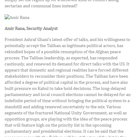
sectarian and communal lines instead?
Amir Rana, Security Analyst
President Ashraf Ghani’s latest offer of talks, and his willingness to
potentially accept the Taliban as legitimate political actors, has
rekindled hopes of a possible resumption of the Afghan peace
process. The Taliban leadership, as expected, has responded
cautiously, and renewed its demand for direct talks with the US. It
appears that domestic and regional realities have forced different
stakeholders to reconsider their positions. The Taliban have been
afforded a degree of political capital in the process, and have also
built pressure on Kabul to take bold decisions. The long-delayed
parliamentary and local council elections cannot be delayed for an
indefinite period of time without bringing the political system to a
standstill and adding renewed uncertainty to the mix. Various
segments of the fractured National Unity Government, as well as
opposition groups, are playing with the idea of the peace process
that will feature high on the priority list in the upcoming
parliamentary and presidential elections. It can be said that the