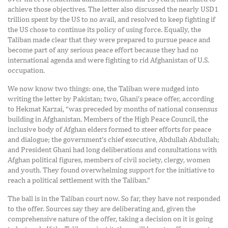
achieve those objectives. The letter also discussed the nearly USD1
trillion spent by the US to no avail, and resolved to keep fighting if
the US chose to continue its policy of using force. Equally, the
Taliban made clear that they were prepared to pursue peace and
become part of any serious peace effort because they had no
international agenda and were fighting to rid Afghanistan of U.S.
occupation.
We now know two things: one, the Taliban were nudged into
writing the letter by Pakistan; two, Ghani’s peace offer, according
to Hekmat Karzai, “was preceded by months of national consensus
building in Afghanistan. Members of the High Peace Council, the
inclusive body of Afghan elders formed to steer efforts for peace
and dialogue; the government’s chief executive, Abdullah Abdullah;
and President Ghani had long deliberations and consultations with
Afghan political figures, members of civil society, clergy, women
and youth. They found overwhelming support for the initiative to
reach a political settlement with the Taliban.”
The ball is in the Taliban court now. So far, they have not responded
to the offer. Sources say they are deliberating and, given the
comprehensive nature of the offer, taking a decision on it is going