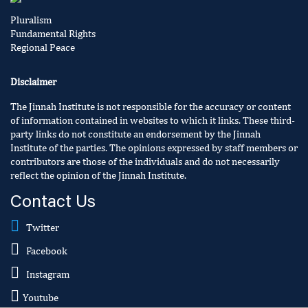
Pluralism
Fundamental Rights
Regional Peace
Disclaimer
The Jinnah Institute is not responsible for the accuracy or content
of information contained in websites to which it links. These third-
party links do not constitute an endorsement by the Jinnah
Institute of the parties. The opinions expressed by staff members or
contributors are those of the individuals and do not necessarily
reflect the opinion of the Jinnah Institute.
Contact Us
Twitter
Facebook
Instagram
Youtube