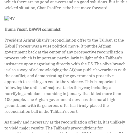
which there are no good answers and no good solutions. But in this
wicked situation, Ghani’s offer is the best move forward.
Huma Yusuf, DAWN columnist
President Ashraf Ghani’s reconciliation offer to the Taliban at the
Kabul Process was a wise political move. It put the Afghan
government back at the center of any prospective reconciliation
process, which is important, particularly in light of the Taliban’s
insistence upon negotiating directly with the US. The olive branch
is also a way of acknowledging the Afghan public’s weariness with
the conflict, and demonstrating the government’s proactive
approach to seeking an end to the violence. This is important
following the uptick of major attacks this year, including a
horrifying ambulance bombing in January that killed more than
100 people. The Afghan government now has the moral high
ground, and with its generous offer has firmly placed the
reconciliation ball in the Taliban’s court.
As timely and necessary as the reconciliation offer is, it is unlikely
to yield major results. The Taliban’s preconditions for