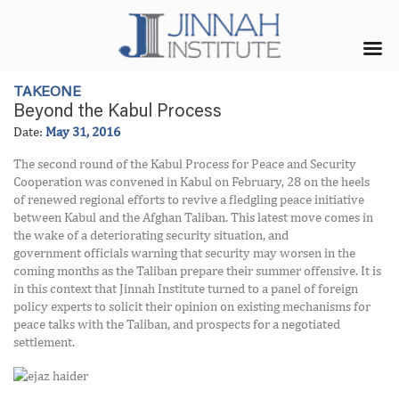
TAKEONE
Beyond the Kabul Process
Date:
May 31, 2016
The second round of the Kabul Process for Peace and Security
Cooperation was convened in Kabul on February, 28 on the heels
of renewed regional efforts to revive a fledgling peace initiative
between Kabul and the Afghan Taliban. This latest move comes in
the wake of a deteriorating security situation, and
government officials warning that security may worsen in the
coming months as the Taliban prepare their summer offensive. It is
in this context that Jinnah Institute turned to a panel of foreign
policy experts to solicit their opinion on existing mechanisms for
peace talks with the Taliban, and prospects for a negotiated
settlement.