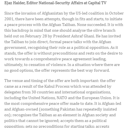
Ejaz Haider, Editor National-Security Affairs at Capital TV
Since the invasion of Afghanistan by the US-led coalition in October
2001, there have been attempts, though in fits and starts, to initiate
a peace process with the Afghan Taliban. None succeeded. It is with
this backdrop in mind that one should analyse the olive branch
held out on February 28 by President Ashraf Ghani. He has invited
the Taliban to join direct, formal peace talks with the Afghan
government, recognising their role as a political opposition. As it
stands, the offer is without preconditions and rests on the desire to
work towards a comprehensive peace agreement leading,
ultimately, to cessation of violence. In a situation where there are
no good options, the offer represents the best way forward.
The venue and timing of the offer are both important: the offer
came as a result of the Kabul Process which was attended by
delegates from 30 countries and international organisations,
including the United Nations, NATO and the European Union. It is
the most comprehensive peace offer made to date. It is Afghan-led
and Afghan-owned (something Pakistan has repeatedly insisted
on); recognises the Taliban as an element in Afghan society and
politics that cannot be ignored; accepts them as a political
opposition; sets no preconditions for starting talks; accepts