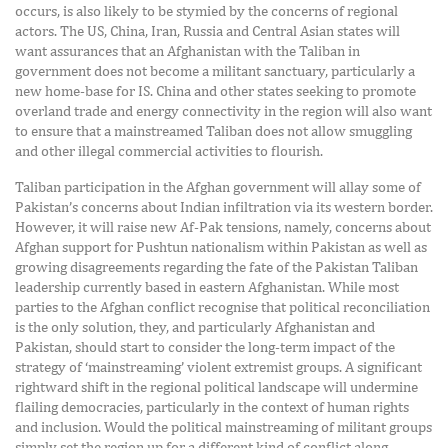
occurs, is also likely to be stymied by the concerns of regional
actors. The US, China, Iran, Russia and Central Asian states will
want assurances that an Afghanistan with the Taliban in
government does not become a militant sanctuary, particularly a
new home-base for IS. China and other states seeking to promote
overland trade and energy connectivity in the region will also want
to ensure that a mainstreamed Taliban does not allow smuggling
and other illegal commercial activities to flourish.
Taliban participation in the Afghan government will allay some of
Pakistan’s concerns about Indian infiltration via its western border.
However, it will raise new Af-Pak tensions, namely, concerns about
Afghan support for Pushtun nationalism within Pakistan as well as
growing disagreements regarding the fate of the Pakistan Taliban
leadership currently based in eastern Afghanistan. While most
parties to the Afghan conflict recognise that political reconciliation
is the only solution, they, and particularly Afghanistan and
Pakistan, should start to consider the long-term impact of the
strategy of ‘mainstreaming’ violent extremist groups. A significant
rightward shift in the regional political landscape will undermine
flailing democracies, particularly in the context of human rights
and inclusion. Would the political mainstreaming of militant groups
simply set the region up for a different kind of conflict along