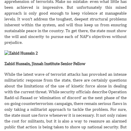
apprehension of terrorists. Make no mistake: even what little has
been achieved is impressive. But unfortunately this mixed
approach is only good enough to keep violence at manageable
levels. It won’t address the toughest, deepest structural problems
inherent within the system, and will thus keep us from ensuring
sustainable peace in the country. To get there, the state must show
the will and sincerity to pursue each of NAP’s objectives without
prejudice.
Zahid Hussain, Jinnah Institute Senior Fellow
While the latest wave of terrorist attacks has provoked an intense
militaristic response from the state, there are certainly questions
about the limitations of the use of kinetic force alone in dealing
with the current threat. While security officials describe Operation
Radd-ul-Fasaad or ‘elimination of discord’ as the next phase of the
on-going counterterrorism campaign, there remain serious flaws in
only taking a militarist approach to tackle the problem. For sure,
the state must use force whenever it is necessary. It not only raises
the cost for militants, but it is also a way to reassure an alarmed
public that action is being taken to shore up national security. But