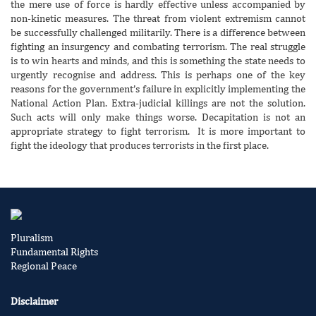
the mere use of force is hardly effective unless accompanied by
non-kinetic measures. The threat from violent extremism cannot
be successfully challenged militarily. There is a difference between
fighting an insurgency and combating terrorism. The real struggle
is to win hearts and minds, and this is something the state needs to
urgently recognise and address. This is perhaps one of the key
reasons for the government’s failure in explicitly implementing the
National Action Plan. Extra-judicial killings are not the solution.
Such acts will only make things worse. Decapitation is not an
appropriate strategy to fight terrorism. It is more important to
fight the ideology that produces terrorists in the first place.
Pluralism
Fundamental Rights
Regional Peace
Disclaimer