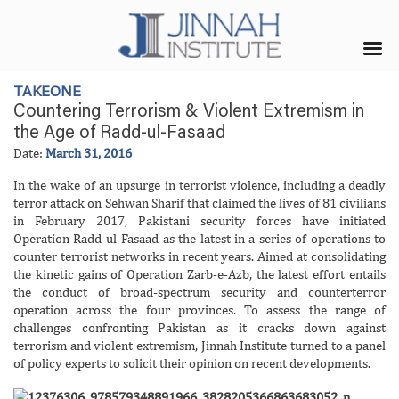
TAKEONE
Countering Terrorism & Violent Extremism in
the Age of Radd-ul-Fasaad
Date:
March 31, 2016
In the wake of an upsurge in terrorist violence, including a deadly
terror attack on Sehwan Sharif that claimed the lives of 81 civilians
in February 2017, Pakistani security forces have initiated
Operation Radd-ul-Fasaad as the latest in a series of operations to
counter terrorist networks in recent years. Aimed at consolidating
the kinetic gains of Operation Zarb-e-Azb, the latest effort entails
the conduct of broad-spectrum security and counterterror
operation across the four provinces. To assess the range of
challenges confronting Pakistan as it cracks down against
terrorism and violent extremism, Jinnah Institute turned to a panel
of policy experts to solicit their opinion on recent developments.