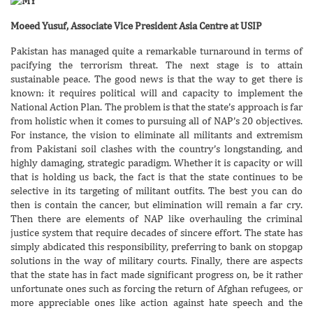
Moeed Yusuf, Associate Vice President Asia Centre at USIP
Pakistan has managed quite a remarkable turnaround in terms of
pacifying the terrorism threat. The next stage is to attain
sustainable peace. The good news is that the way to get there is
known: it requires political will and capacity to implement the
National Action Plan. The problem is that the state’s approach is far
from holistic when it comes to pursuing all of NAP’s 20 objectives.
For instance, the vision to eliminate all militants and extremism
from Pakistani soil clashes with the country’s longstanding, and
highly damaging, strategic paradigm. Whether it is capacity or will
that is holding us back, the fact is that the state continues to be
selective in its targeting of militant outfits. The best you can do
then is contain the cancer, but elimination will remain a far cry.
Then there are elements of NAP like overhauling the criminal
justice system that require decades of sincere effort. The state has
simply abdicated this responsibility, preferring to bank on stopgap
solutions in the way of military courts. Finally, there are aspects
that the state has in fact made significant progress on, be it rather
unfortunate ones such as forcing the return of Afghan refugees, or
more appreciable ones like action against hate speech and the