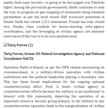
media, finds easy recruits—is going to be the longest war Pakistan
fights. Among the provincial governments, Sindh continues to lead
the way in progress on geo-mapping of seminaries along standard
parameters; as per the most recent NAP scorecard presented in
Senate Sindh has closed 2,311 seminaries; Punjab has only closed
two. Finally, clear conduits for lesson-learning, inter-agency
coordination, and the leveraging of civilian agency are absolute
must-haves if this war is to be won anytime soon.
Tariq Pervez, former DG Federal Investigation Agency and National
Coordinator NACTA
Operation Radd-ul-Fasaad, as per the ISPR release announcing its
commencement, is a military-driven operation with civilian
institutions and the political leadership playing a secondary role.
This has three broad implications for the ongoing national
counterterrorism effort. First, it limits civilian agency in
counterterrorism efforts because the military is not positioned to
interact with this community, depriving the operation of an
important resource. Second, giving primacy to the military in any
counterterrorism operation leads to the marginalisation of civilian