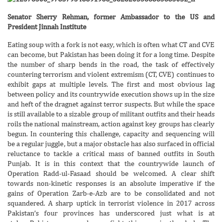
Senator Sherry Rehman, former Ambassador to the US and
President Jinnah Institute
Eating soup with a fork is not easy, which is often what CT and CVE
can become, but Pakistan has been doing it for a long time. Despite
the number of sharp bends in the road, the task of effectively
countering terrorism and violent extremism (CT, CVE) continues to
exhibit gaps at multiple levels. The first and most obvious lag
between policy and its countrywide execution shows up in the size
and heft of the dragnet against terror suspects. But while the space
is still available to a sizable group of militant outfits and their heads
roils the national mainstream, action against key groups has clearly
begun. In countering this challenge, capacity and sequencing will
be a regular juggle, but a major obstacle has also surfaced in official
reluctance to tackle a critical mass of banned outfits in South
Punjab. It is in this context that the countrywide launch of
Operation Radd-ul-Fasaad should be welcomed. A clear shift
towards non-kinetic responses is an absolute imperative if the
gains of Operation Zarb-e-Azb are to be consolidated and not
squandered. A sharp uptick in terrorist violence in 2017 across
Pakistan’s four provinces has underscored just what is at