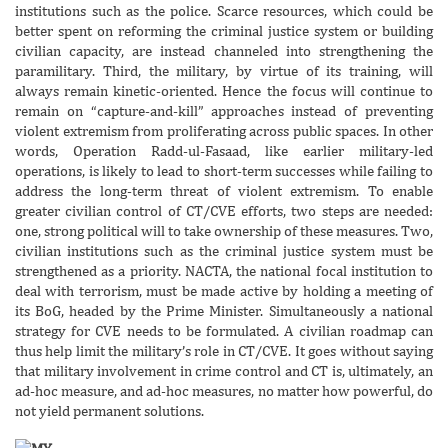
institutions such as the police. Scarce resources, which could be
better spent on reforming the criminal justice system or building
civilian capacity, are instead channeled into strengthening the
paramilitary. Third, the military, by virtue of its training, will
always remain kinetic-oriented. Hence the focus will continue to
remain on “capture-and-kill” approaches instead of preventing
violent extremism from proliferating across public spaces. In other
words, Operation Radd-ul-Fasaad, like earlier military-led
operations, is likely to lead to short-term successes while failing to
address the long-term threat of violent extremism. To enable
greater civilian control of CT/CVE efforts, two steps are needed:
one, strong political will to take ownership of these measures. Two,
civilian institutions such as the criminal justice system must be
strengthened as a priority. NACTA, the national focal institution to
deal with terrorism, must be made active by holding a meeting of
its BoG, headed by the Prime Minister. Simultaneously a national
strategy for CVE needs to be formulated. A civilian roadmap can
thus help limit the military’s role in CT/CVE. It goes without saying
that military involvement in crime control and CT is, ultimately, an
ad-hoc measure, and ad-hoc measures, no matter how powerful, do
not yield permanent solutions.