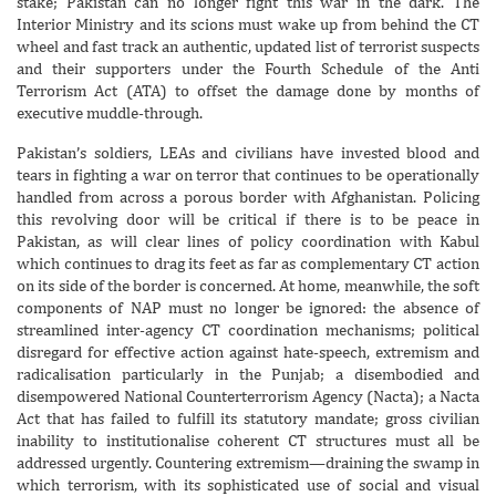
stake; Pakistan can no longer fight this war in the dark. The
Interior Ministry and its scions must wake up from behind the CT
wheel and fast track an authentic, updated list of terrorist suspects
and their supporters under the Fourth Schedule of the Anti
Terrorism Act (ATA) to offset the damage done by months of
executive muddle-through.
Pakistan’s soldiers, LEAs and civilians have invested blood and
tears in fighting a war on terror that continues to be operationally
handled from across a porous border with Afghanistan. Policing
this revolving door will be critical if there is to be peace in
Pakistan, as will clear lines of policy coordination with Kabul
which continues to drag its feet as far as complementary CT action
on its side of the border is concerned. At home, meanwhile, the soft
components of NAP must no longer be ignored: the absence of
streamlined inter-agency CT coordination mechanisms; political
disregard for effective action against hate-speech, extremism and
radicalisation particularly in the Punjab; a disembodied and
disempowered National Counterterrorism Agency (Nacta); a Nacta
Act that has failed to fulfill its statutory mandate; gross civilian
inability to institutionalise coherent CT structures must all be
addressed urgently. Countering extremism—draining the swamp in
which terrorism, with its sophisticated use of social and visual