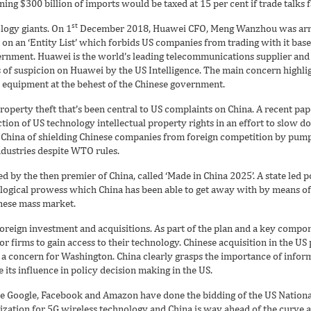
ng $300 billion of imports would be taxed at 15 per cent if trade talks fa
st
logy giants. On 1
December 2018, Huawei CFO, Meng Wanzhou was arres
n an ‘Entity List’ which forbids US companies from trading with it base
ernment. Huawei is the world’s leading telecommunications supplier and
s of suspicion on Huawei by the US Intelligence. The main concern highli
 equipment at the behest of the Chinese government.
 property theft that’s been central to US complaints on China. A recent pa
ction of US technology intellectual property rights in an effort to slow
China of shielding Chinese companies from foreign competition by pumpi
industries despite WTO rules.
d by the then premier of China, called ‘Made in China 2025’. A state led po
logical prowess which China has been able to get away with by means of 
inese mass market.
reign investment and acquisitions. As part of the plan and a key compo
 firms to gain access to their technology. Chinese acquisition in the US 
in a concern for Washington. China clearly grasps the importance of info
e its influence in policy decision making in the US.
ike Google, Facebook and Amazon have done the bidding of the US Nation
nization for 5G wireless technology and China is way ahead of the curve a