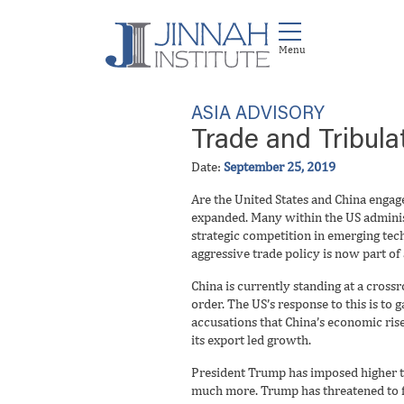
ASIA ADVISORY
Trade and Tribula
Date:
September 25, 2019
Are the United States and China engage
expanded. Many within the US administ
strategic competition in emerging tec
aggressive trade policy is now part of
China is currently standing at a cross
order. The US’s response to this is to
accusations that China’s economic rise
its export led growth.
President Trump has imposed higher ta
much more. Trump has threatened to fur