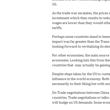
5G.
As the trade war escalates, the prices 
investment which then results in redu
wages are lower than they would otherw
tariffs.
Perhaps some countries stand to benef
impact was far greater than the Trans
looking forward to revitalizing its elec
For other economies, the main source o
economies. Looking into this from th
countries that may actually be gainin
Despite steps taken by the US to contai
influence in the world economy. Both si
necessarily to their liking but with s
On Trade negotiations between China a
countries. Trade negotiations or talks
will budge on US demands. Some econom