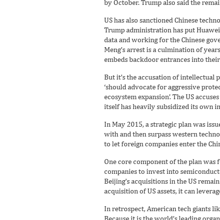
by October. Trump also said the remaini
US has also sanctioned Chinese techno
Trump administration has put Huawei o
data and working for the Chinese gov
Meng’s arrest is a culmination of year
embeds backdoor entrances into their
But it’s the accusation of intellectual
‘should advocate for aggressive prote
ecosystem expansion’. The US accuses 
itself has heavily subsidized its own 
In May 2015, a strategic plan was issue
with and then surpass western techno
to let foreign companies enter the Ch
One core component of the plan was fo
companies to invest into semiconductor
Beijing’s acquisitions in the US rema
acquisition of US assets, it can leverag
In retrospect, American tech giants l
Because it is the world’s leading orga