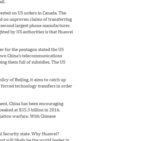
il.
ted on US orders in Canada. The
d on unproven claims of transferring
 second largest phone manufacturer.
ghted by US authorities is that Huawei
per for the pentagon stated the US
 down China’s telecommunications
ng them full of subsidies. The US
licy of Beijing, it aims to catch up
forced technology transfers in order
nent, China has been encouraging
peaked at $55.3 billion in 2016.
rmation warfare. With Chinese
al Security state. Why Huawei?
nd will likely be the world leader in