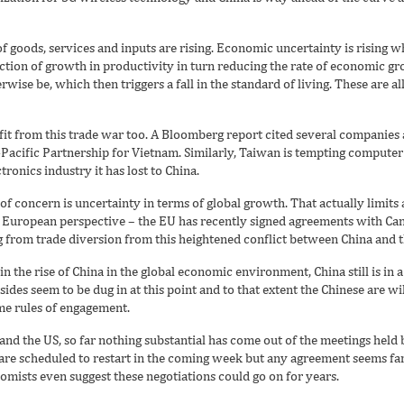
of goods, services and inputs are rising. Economic uncertainty is rising w
ction of growth in productivity in turn reducing the rate of economic g
ise be, which then triggers a fall in the standard of living. These are a
it from this trade war too. A Bloomberg report cited several companies
-Pacific Partnership for Vietnam. Similarly, Taiwan is tempting compute
tronics industry it has lost to China.
f concern is uncertainty in terms of global growth. That actually limits a
e European perspective – the EU has recently signed agreements with Can
g from trade diversion from this heightened conflict between China and t
n the rise of China in the global economic environment, China still is in 
des seem to be dug in at this point and to that extent the Chinese are will
ome rules of engagement.
nd the US, so far nothing substantial has come out of the meetings held b
 are scheduled to restart in the coming week but any agreement seems farf
ists even suggest these negotiations could go on for years.