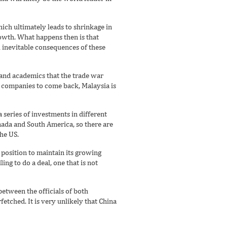
hich ultimately leads to shrinkage in
rowth. What happens then is that
ll inevitable consequences of these
 and academics that the trade war
r companies to come back, Malaysia is
 series of investments in different
ada and South America, so there are
he US.
a position to maintain its growing
ing to do a deal, one that is not
etween the officials of both
etched. It is very unlikely that China