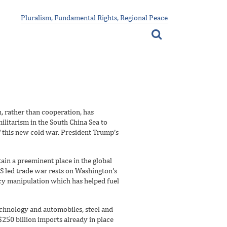
Pluralism, Fundamental Rights, Regional Peace
n, rather than cooperation, has
ilitarism in the South China Sea to
f this new cold war. President Trump’s
ain a preeminent place in the global
US led trade war rests on Washington’s
ncy manipulation which has helped fuel
echnology and automobiles, steel and
$250 billion imports already in place