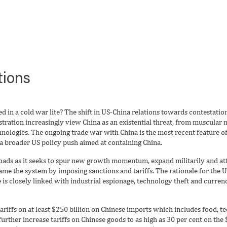
tions
d in a cold war lite? The shift in US-China relations towards contestatio
ration increasingly view China as an existential threat, from muscular m
hnologies. The ongoing trade war with China is the most recent feature o
 a broader US policy push aimed at containing China.
roads as it seeks to spur new growth momentum, expand militarily and att
 game the system by imposing sanctions and tariffs. The rationale for the 
 is closely linked with industrial espionage, technology theft and curre
riffs on at least $250 billion on Chinese imports which includes food, t
ther increase tariffs on Chinese goods to as high as 30 per cent on the 