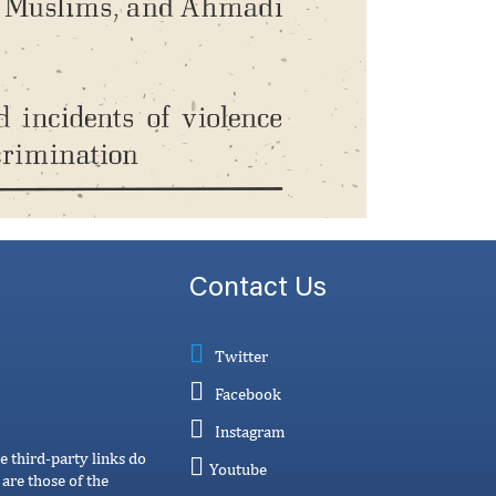
Contact Us
Twitter
Facebook
Instagram
e third-party links do
Youtube
are those of the