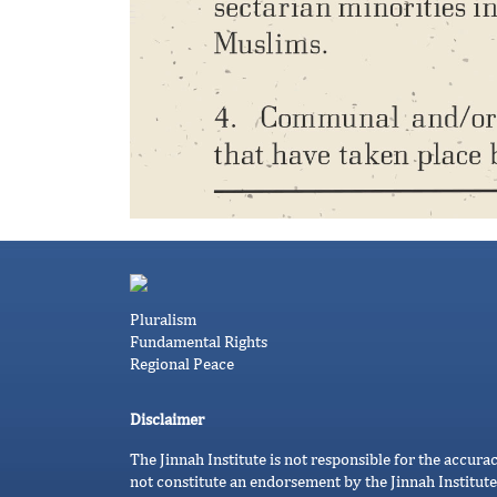
Pluralism
Fundamental Rights
Regional Peace
Disclaimer
The Jinnah Institute is not responsible for the accura
not constitute an endorsement by the Jinnah Institute