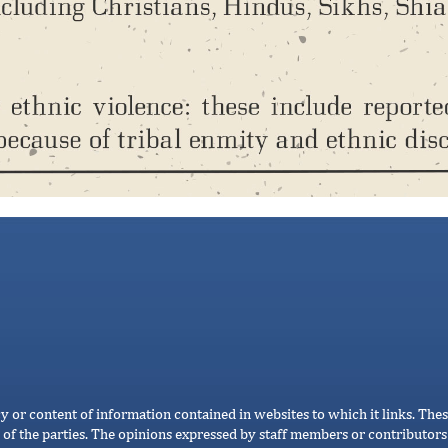
cy or content of information contained in websites to which it links. Thes
 of the parties. The opinions expressed by staff members or contributors 