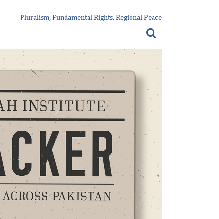
Pluralism, Fundamental Rights, Regional Peace