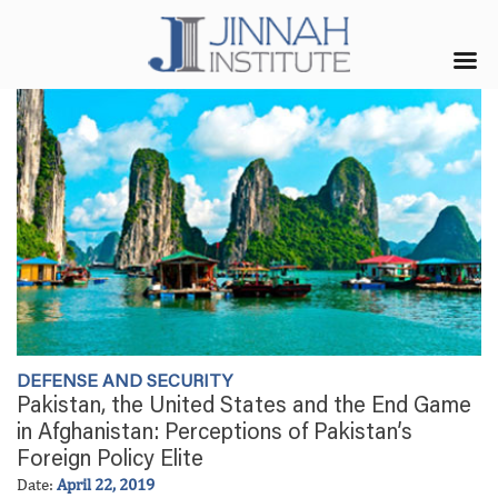
DEFENSE AND SECURITY
Pakistan, the United States and the End Game
in Afghanistan: Perceptions of Pakistan’s
Foreign Policy Elite
Date:
April 22, 2019