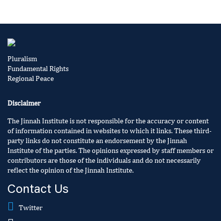
Pluralism
Fundamental Rights
Regional Peace
Disclaimer
The Jinnah Institute is not responsible for the accuracy or content
of information contained in websites to which it links. These third-
party links do not constitute an endorsement by the Jinnah
Institute of the parties. The opinions expressed by staff members or
contributors are those of the individuals and do not necessarily
reflect the opinion of the Jinnah Institute.
Contact Us
Twitter