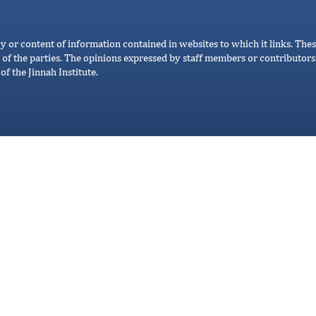
cy or content of information contained in websites to which it links. Thes
 of the parties. The opinions expressed by staff members or contributors 
of the Jinnah Institute.