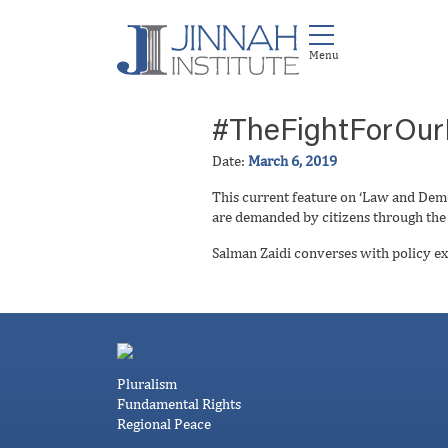
#TheFightForOur
Date:
March 6, 2019
This current feature on ‘Law and Dem
are demanded by citizens through the j
Salman Zaidi converses with policy ex
Pluralism
Fundamental Rights
Regional Peace