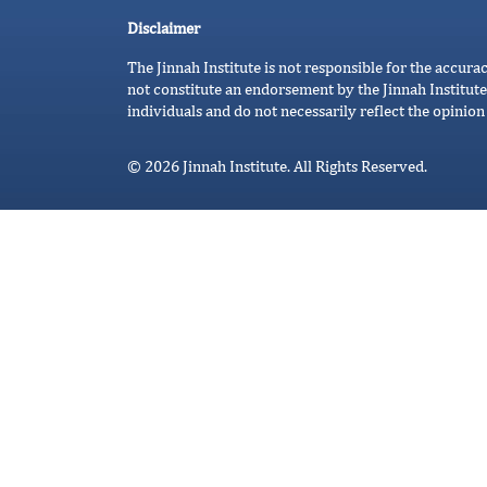
Disclaimer
The Jinnah Institute is not responsible for the accura
not constitute an endorsement by the Jinnah Institute
individuals and do not necessarily reflect the opinion 
© 2026 Jinnah Institute. All Rights Reserved.