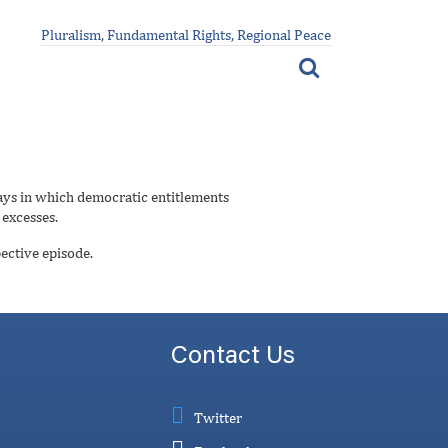
Pluralism, Fundamental Rights, Regional Peace
ays in which democratic entitlements
 excesses.
ective episode.
Contact Us
Twitter