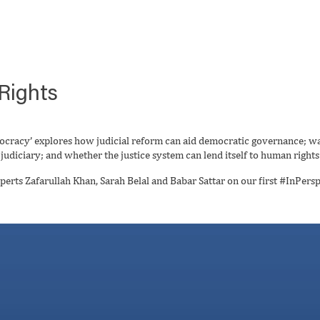
Rights
ocracy’ explores how judicial reform can aid democratic governance; w
udiciary; and whether the justice system can lend itself to human rights
perts Zafarullah Khan, Sarah Belal and Babar Sattar on our first #InPersp