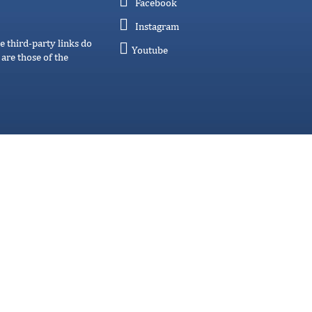
Facebook
Instagram
e third-party links do
Youtube
are those of the