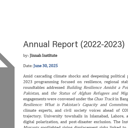
Annual Report (2022-2023)
by:
Jinnah Institute
Date:
June 30, 2025
Amid cascading climate shocks and deepening political po
2023 programming focused on resilience, regional stabi
roundtables addressed
Building Resilience Amidst a Pol
Pakistan
, and
the Status of Afghan Refugees and Mig
engagements were convened under the
Chao Track
in Bang
Resilience: What is Pakistan’s Capacity and Commitme
climate experts, and civil society voices ahead of CO
trajectory. University townhalls in Islamabad, Lahore, 
digital polarization, and post-disaster exclusion. The In
Migrants
spotlighted rising displacement risks linked to