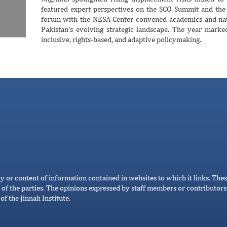
featured expert perspectives on the SCO Summit and the k
forum with the NESA Center convened academics and natio
Pakistan’s evolving strategic landscape. The year mark
inclusive, rights-based, and adaptive policymaking.
cy or content of information contained in websites to which it links. Thes
 of the parties. The opinions expressed by staff members or contributors 
of the Jinnah Institute.