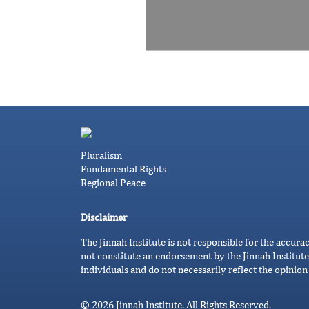
Pluralism
Fundamental Rights
Regional Peace
Disclaimer
The Jinnah Institute is not responsible for the accura
not constitute an endorsement by the Jinnah Institute
individuals and do not necessarily reflect the opinion 
© 2026 Jinnah Institute. All Rights Reserved.