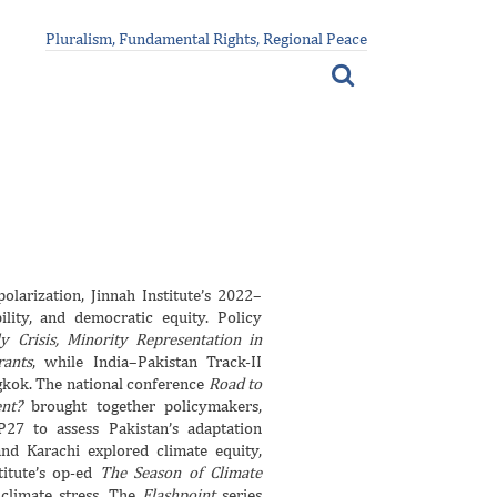
Pluralism, Fundamental Rights, Regional Peace
larization, Jinnah Institute’s 2022–
lity, and democratic equity. Policy
y Crisis, Minority Representation in
rants
, while India–Pakistan Track-II
kok. The national conference
Road to
nt?
brought together policymakers,
P27 to assess Pakistan’s adaptation
and Karachi explored climate equity,
stitute’s op-ed
The Season of Climate
 climate stress. The
Flashpoint
series