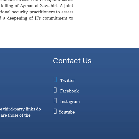
illing of Ayman al-Zawahiri. A joint
nal security practitioners to assess
ed a deepening of JI’s commitment to
Contact Us
Twitter
Facebook
Instagram
e third-party links do
Youtube
are those of the