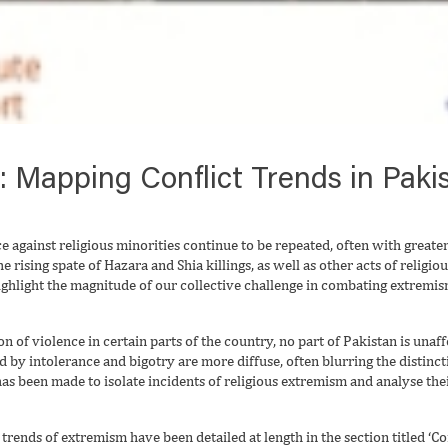
Mapping Conflict Trends in Pakis
 against religious minorities continue to be repeated, often with greate
he rising spate of Hazara and Shia killings, as well as other acts of relig
highlight the magnitude of our collective challenge in combating extrem
on of violence in certain parts of the country, no part of Pakistan is una
ed by intolerance and bigotry are more diffuse, often blurring the distin
has been made to isolate incidents of religious extremism and analyse the
trends of extremism have been detailed at length in the section titled ‘Conf