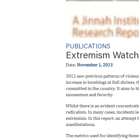
PUBLICATIONS
Extremism Watch: 
Date:
November 1, 2013
2012 saw previous patterns of violence
increase in bombings at Sufi shrines, t
committed in the country. It aims to 
momentum and ferocity.
Whilst there is an evident concentrati
radicalism. In many cases, incidents l
extremism. In this report, an attempt 
manifestations.
The metrics used for identifying these 