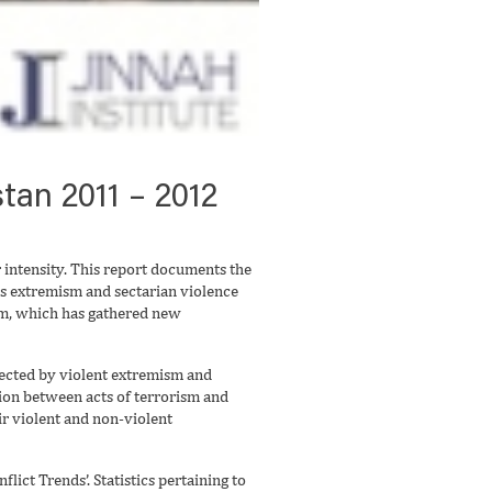
tan 2011 – 2012
r intensity. This report documents the
ious extremism and sectarian violence
ism, which has gathered new
ffected by violent extremism and
ction between acts of terrorism and
ir violent and non-violent
lict Trends’. Statistics pertaining to