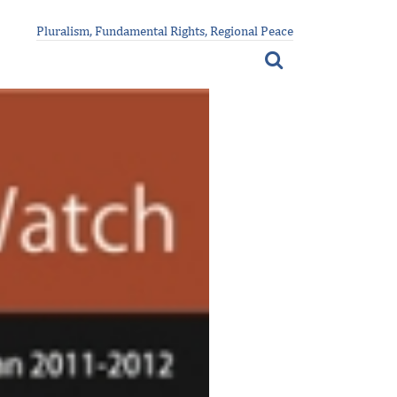
Pluralism, Fundamental Rights, Regional Peace