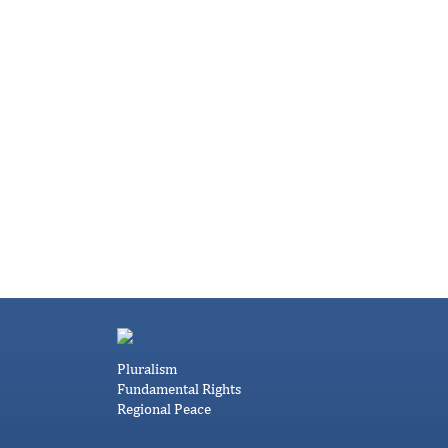
Pluralism
Fundamental Rights
Regional Peace