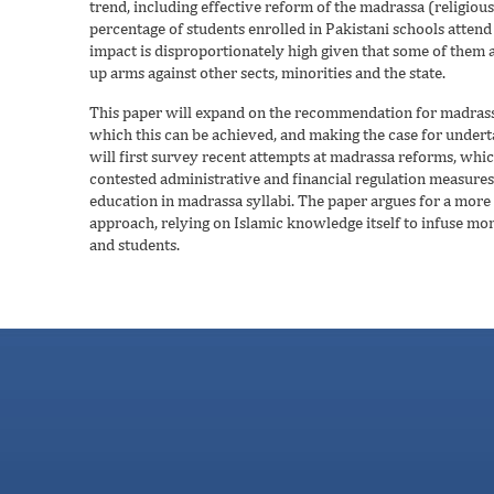
trend, including effective reform of the madrassa (religiou
percentage of students enrolled in Pakistani schools attend 
impact is disproportionately high given that some of them 
up arms against other sects, minorities and the state.
This paper will expand on the recommendation for madrassa
which this can be achieved, and making the case for underta
will first survey recent attempts at madrassa reforms, whic
contested administrative and financial regulation measures, 
education in madrassa syllabi. The paper argues for a more
approach, relying on Islamic knowledge itself to infuse mo
and students.