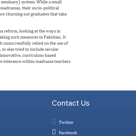
s seminary) system. While a small
madrassas, their socio-political
are churning out graduates that take
 reform, looking at the ways in
king such measures in Pakistan.. It
h unsuccessfully relied on the use of
or else tried to include secular
 innovative, curriculum-based
re tolerance within madrassa teachers
Contact Us
Twitter
Facebook