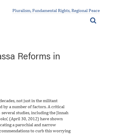
Pluralism, Fundamental Rights, Regional Peace
ssa Reforms in
ecades, not just in the militant
 by a number of factors. A critical
several studies, including the Jinnah
ooks’, (April 30, 2012) have shown
lcating a parochial and narrow
 recommendations to curb this worrying