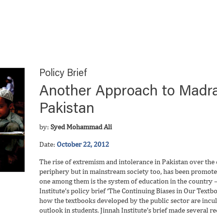
Policy Brief
Another Approach to Madra
Pakistan
by:
Syed Mohammad Ali
Date:
October 22, 2012
The rise of extremism and intolerance in Pakistan over the d
periphery but in mainstream society too, has been promoted
one among them is the system of education in the country – 
Institute’s policy brief ‘The Continuing Biases in Our Textb
how the textbooks developed by the public sector are incu
outlook in students. Jinnah Institute’s brief made several