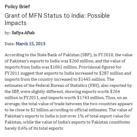
Policy Brief
Grant of MFN Status to India: Possible
Impacts
by:
Safiya Aftab
Date:
March 15, 2013
According to the State Bank of Pakistan (SBP), in FY2010, the value
of Pakistan’s exports to India was $260 million, and the value of
imports from India was $1061 million. Provisional figures for
FY2011 suggest that exports to India increased to $287 million and
imports from the country increased to $1445 million. The
estimates of the Federal Bureau of Statistics (FBS), also reported by
the SBP, were slightly different, showing exports worth $264
million in FY2011, and imports worth $1743 million. Thus, on an
average, the total value of trade between the two countries appears
to be close to $2 billion according to official estimates. The value of
Pakistan’s exports to India is just over 1% of total export value for
Pakistan, while the value of India’s exports to Pakistan constitutes
barely 0.6% of its total exports