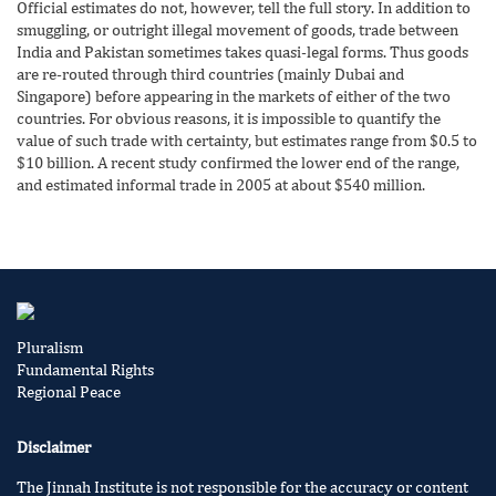
Official estimates do not, however, tell the full story. In addition to
smuggling, or outright illegal movement of goods, trade between
India and Pakistan sometimes takes quasi-legal forms. Thus goods
are re-routed through third countries (mainly Dubai and
Singapore) before appearing in the markets of either of the two
countries. For obvious reasons, it is impossible to quantify the
value of such trade with certainty, but estimates range from $0.5 to
$10 billion. A recent study confirmed the lower end of the range,
and estimated informal trade in 2005 at about $540 million.
Pluralism
Fundamental Rights
Regional Peace
Disclaimer
The Jinnah Institute is not responsible for the accuracy or content