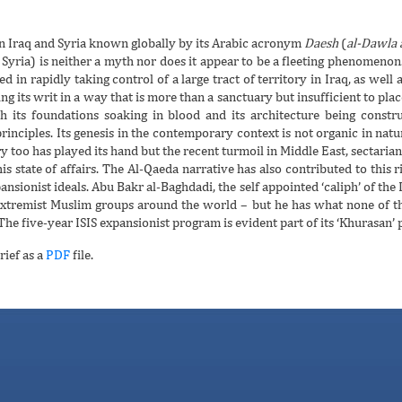
in Iraq and Syria known globally by its Arabic acronym
Daesh
(
al-Dawla a
 Syria) is neither a myth nor does it appear to be a fleeting phenomenon. T
d in rapidly taking control of a large tract of territory in Iraq, as well
g its writ in a way that is more than a sanctuary but insufficient to place 
h its foundations soaking in blood and its architecture being construct
principles. Its genesis in the contemporary context is not organic in nat
ry too has played its hand but the recent turmoil in Middle East, sectari
is state of affairs. The Al-Qaeda narrative has also contributed to this ri
ansionist ideals. Abu Bakr al-Baghdadi, the self appointed ‘caliph’ of the 
xtremist Muslim groups around the world – but he has what none of th
he five-year ISIS expansionist program is evident part of its ‘Khurasan’ 
rief as a
PDF
file.