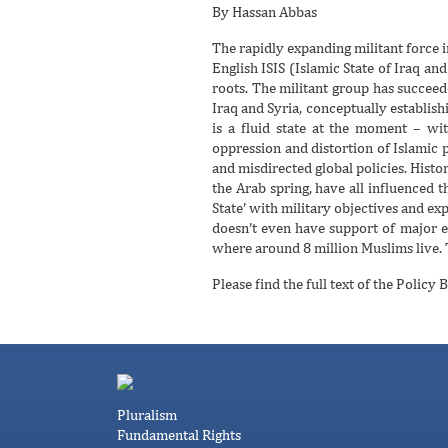
By Hassan Abbas
The rapidly expanding militant force 
English ISIS (Islamic State of Iraq and
roots. The militant group has succeede
Iraq and Syria, conceptually establishin
is a fluid state at the moment – wit
oppression and distortion of Islamic 
and misdirected global policies. Histo
the Arab spring, have all influenced th
State’ with military objectives and exp
doesn’t even have support of major e
where around 8 million Muslims live. T
Please find the full text of the Policy B
Pluralism
Fundamental Rights