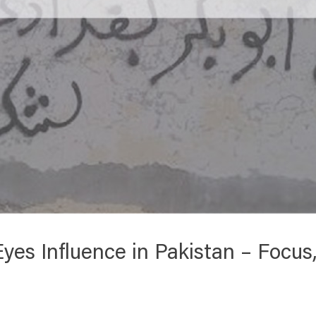
 Eyes Influence in Pakistan – Focu