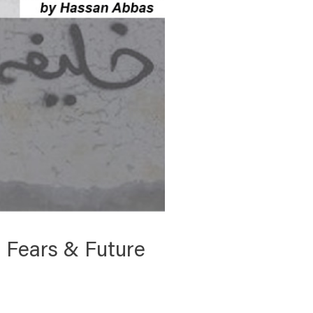
s, Fears & Future