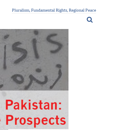
Pluralism, Fundamental Rights, Regional Peace