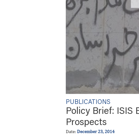
PUBLICATIONS
Policy Brief: ISIS
Prospects
Date:
December 23, 2014