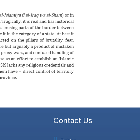
l-Islamiya fi al-Iraq wa al-Sham
) or in
ragically, it is real and has historical
 as erasing parts of the border between
it in the category of a state. At best it
ed on the pillars of brutality, fear,
ure but arguably a product of mistaken
an proxy wars, and confused handling of
se as an effort to establish an ‘Islamic
ISIS lacks any religious credentials and
em have – direct control of territory
province.
Contact Us