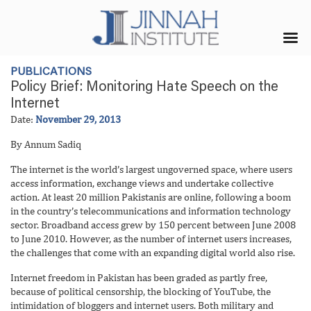
PUBLICATIONS
Policy Brief: Monitoring Hate Speech on the
Internet
Date:
November 29, 2013
By Annum Sadiq
The internet is the world’s largest ungoverned space, where users
access information, exchange views and undertake collective
action. At least 20 million Pakistanis are online, following a boom
in the country’s telecommunications and information technology
sector. Broadband access grew by 150 percent between June 2008
to June 2010. However, as the number of internet users increases,
the challenges that come with an expanding digital world also rise.
Internet freedom in Pakistan has been graded as partly free,
because of political censorship, the blocking of YouTube, the
intimidation of bloggers and internet users. Both military and