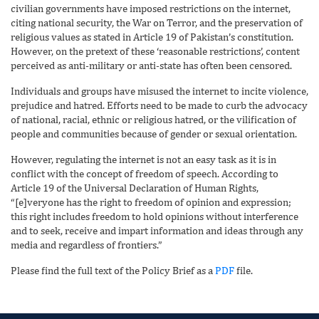
civilian governments have imposed restrictions on the internet,
citing national security, the War on Terror, and the preservation of
religious values as stated in Article 19 of Pakistan’s constitution.
However, on the pretext of these ‘reasonable restrictions’, content
perceived as anti-military or anti-state has often been censored.
Individuals and groups have misused the internet to incite violence,
prejudice and hatred. Efforts need to be made to curb the advocacy
of national, racial, ethnic or religious hatred, or the vilification of
people and communities because of gender or sexual orientation.
However, regulating the internet is not an easy task as it is in
conflict with the concept of freedom of speech. According to
Article 19 of the Universal Declaration of Human Rights,
“[e]veryone has the right to freedom of opinion and expression;
this right includes freedom to hold opinions without interference
and to seek, receive and impart information and ideas through any
media and regardless of frontiers.”
Please find the full text of the Policy Brief as a
PDF
file.