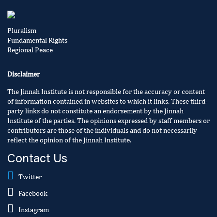
Pluralism
Fundamental Rights
Regional Peace
Disclaimer
The Jinnah Institute is not responsible for the accuracy or content
of information contained in websites to which it links. These third-
party links do not constitute an endorsement by the Jinnah
Institute of the parties. The opinions expressed by staff members or
contributors are those of the individuals and do not necessarily
reflect the opinion of the Jinnah Institute.
Contact Us
Twitter
Facebook
Instagram