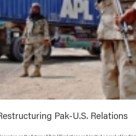
estructuring Pak-U.S. Relations