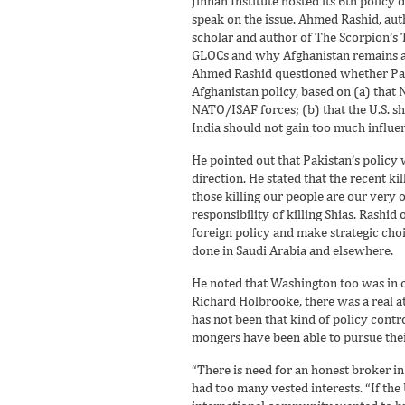
Jinnah Institute hosted its 6th policy 
speak on the issue. Ahmed Rashid, au
scholar and author of The Scorpion’s 
GLOCs and why Afghanistan remains a ce
Ahmed Rashid questioned whether Pakis
Afghanistan policy, based on (a) that
NATO/ISAF forces; (b) that the U.S. sh
India should not gain too much influen
He pointed out that Pakistan’s policy w
direction. He stated that the recent ki
those killing our people are our very 
responsibility of killing Shias. Rashid
foreign policy and make strategic choi
done in Saudi Arabia and elsewhere.
He noted that Washington too was in cr
Richard Holbrooke, there was a real at
has not been that kind of policy contr
mongers have been able to pursue their 
“There is need for an honest broker in 
had too many vested interests. “If the 