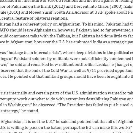
discussion on the future of Pak-US relations and invited a panel of leading
thor of Pakistan on the Brink (2012) and Descent into Chaos (2008), Z
Tale (2010) and Moeed Yusuf, South Asia Advisor at USIP spoke about Pak-
ntral feature of bilateral relations.
tan had a coherent policy on Afghanistan. To his mind, Pakistan had thr
 NATO should leave Afghanistan, however, Pakistan had so far prevented 
ould commence talks with the Taliban, but Pakistan had done little to faci
ce in Afghanistan, however the U.S. has embraced India as a strategic pa
as “hostage to an internal crisis”, where deep divisions in the political
llings of Pakistani soldiers by militants were not sufficiently condemned 
own,” he said and remarked how militant outfits like Lashkar-e-Jhangvi o
 observed that the end of the Cold War as well as 9/11 provided opportunit
ces. He pointed out that militant groups should have been brought into t
isis internally and certain parts of the U.S. administration wanted to tak
tempt to work out what to do with extremists destabilizing Pakistan and 
ol in Washington,” he observed. “The President has failed to put his seal
strategy,” he stated.
Afghanistan, it is not the U.S.,” he said and pointed out that all of Afgha
U.S. is willing to pass on the baton, perhaps the EU can make this work?” 