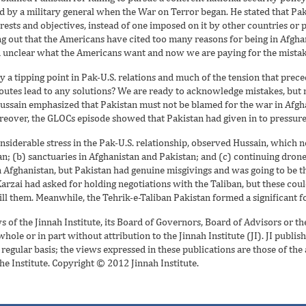
d by a military general when the War on Terror began. He stated that Pak
erests and objectives, instead of one imposed on it by other countries or 
ng out that the Americans have cited too many reasons for being in Afghan
n unclear what the Americans want and now we are paying for the mistake
nly a tipping point in Pak-U.S. relations and much of the tension that pre
outes lead to any solutions? We are ready to acknowledge mistakes, but n
 Hussain emphasized that Pakistan must not be blamed for the war in Afgh
oreover, the GLOCs episode showed that Pakistan had given in to pressure
nsiderable stress in the Pak-U.S. relationship, observed Hussain, which n
n; (b) sanctuaries in Afghanistan and Pakistan; and (c) continuing drone s
n Afghanistan, but Pakistan had genuine misgivings and was going to be th
arzai had asked for holding negotiations with the Taliban, but these coul
ll them. Meanwhile, the Tehrik-e-Taliban Pakistan formed a significant f
ws of the Jinnah Institute, its Board of Governors, Board of Advisors or t
ole or in part without attribution to the Jinnah Institute (JI). JI publish
egular basis; the views expressed in these publications are those of the
the Institute. Copyright © 2012 Jinnah Institute.