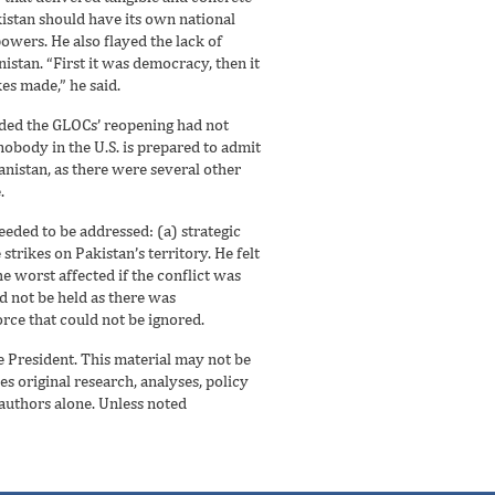
istan should have its own national
powers. He also flayed the lack of
istan. “First it was democracy, then it
s made,” he said.
ceded the GLOCs’ reopening had not
obody in the U.S. is prepared to admit
anistan, as there were several other
.
eeded to be addressed: (a) strategic
trikes on Pakistan’s territory. He felt
e worst affected if the conflict was
d not be held as there was
orce that could not be ignored.
he President. This material may not be
es original research, analyses, policy
 authors alone. Unless noted