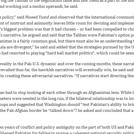
g the Taliban to the negotiation table and saw them as a part of the solu
 and working out a modus operandi, he said.
 a policy,” said Moeed Yusuf and observed that the international commun
 of mistrust and animosity leaves little room for devising and implemen
n’s biggest problem was that it had chosen – or had been compelled to ch
 narrative, he argued and said that the Taliban were Pakistan’s option 
anistan is a fairly common goal, but there must also be an understanding t
Asia are divergent,” he said and added that the strategies pursued by the 
had resorted to playing “hard ball market politics”, which could be seen 
r reality in the Pak-U.S. dynamic and over the coming months, these nar
evailed thus far, the hawkish narratives will eventually win, he said and
in creating these adversarial narratives. “If narratives start directing th
stan had to stop looking at each other through an Afghanistan lens. While
eters were needed in the long run, if the bilateral relationship was to i
oups and suggested that Washington should “test Pakistan’s ability to brin
f the Pak-Afghan border be “talked down”? he asked and concluded that a
ven years of conflict and policy ambiguity on the part of both US and Pa
e blamed Pakistan for failing to pursue a coherent national security polic