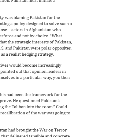
tion. Pakistan must initiate a
ity was blaming Pakistan for the
ting a policy designed to solve such a
oose – actors in Afghanistan who
perforce and not by choice. “What
hat the strategic interests of Pakistan,
U.S. and Pakistan were polar opposites.
as a realist hedging strategy.
ratives would become increasingly
 pointed out that opinion leaders in
emselves in a particular way, you then
 this had been the framework for the
mprove. He questioned Pakistan’s
g the Taliban into the room.” Could
 recalibration of the war was going to
kistan had brought the War on Terror
y that delivered tangible and concrete