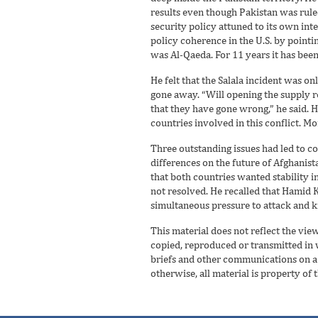
results even though Pakistan was rule
security policy attuned to its own int
policy coherence in the U.S. by pointi
was Al-Qaeda. For 11 years it has bee
He felt that the Salala incident was o
gone away. “Will opening the supply r
that they have gone wrong,” he said.
countries involved in this conflict. M
Three outstanding issues had led to co
differences on the future of Afghanista
that both countries wanted stability i
not resolved. He recalled that Hamid K
simultaneous pressure to attack and ki
This material does not reflect the vie
copied, reproduced or transmitted in wh
briefs and other communications on a r
otherwise, all material is property of 