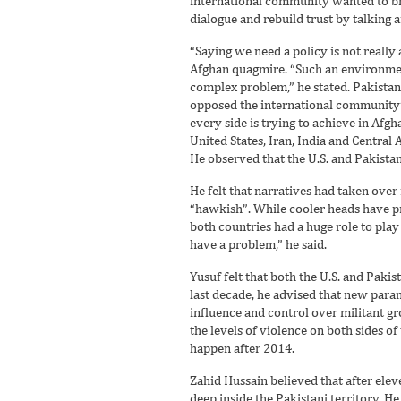
international community wanted to brin
dialogue and rebuild trust by talking
“Saying we need a policy is not really
Afghan quagmire. “Such an environment
complex problem,” he stated. Pakista
opposed the international community’s
every side is trying to achieve in Afgh
United States, Iran, India and Central 
He observed that the U.S. and Pakistan 
He felt that narratives had taken ove
“hawkish”. While cooler heads have pr
both countries had a huge role to play 
have a problem,” he said.
Yusuf felt that both the U.S. and Paki
last decade, he advised that new param
influence and control over militant gr
the levels of violence on both sides o
happen after 2014.
Zahid Hussain believed that after ele
deep inside the Pakistani territory. H