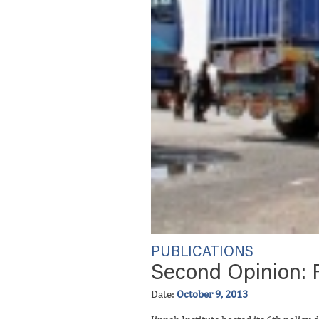
PUBLICATIONS
Second Opinion: R
Date:
October 9, 2013