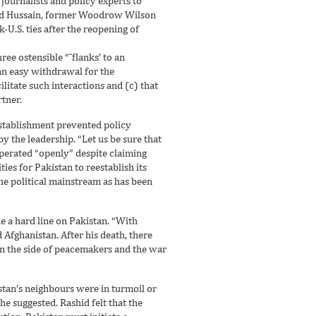
 journalists and policy experts to
ahid Hussain, former Woodrow Wilson
U.S. ties after the reopening of
ee ostensible “˜flanks’ to an
an easy withdrawal for the
litate such interactions and (c) that
rtner.
 establishment prevented policy
by the leadership. “Let us be sure that
perated “openly” despite claiming
ies for Pakistan to reestablish its
he political mainstream as has been
e a hard line on Pakistan. “With
Afghanistan. After his death, there
 on the side of peacemakers and the war
nistan’s neighbours were in turmoil or
he suggested. Rashid felt that the