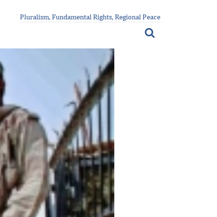
Pluralism, Fundamental Rights, Regional Peace