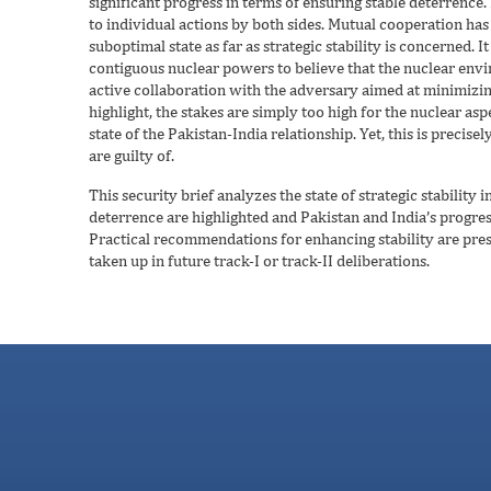
significant progress in terms of ensuring stable deterrence.
to individual actions by both sides. Mutual cooperation has be
suboptimal state as far as strategic stability is concerned. 
contiguous nuclear powers to believe that the nuclear envi
active collaboration with the adversary aimed at minimizin
highlight, the stakes are simply too high for the nuclear asp
state of the Pakistan-India relationship. Yet, this is preci
are guilty of.
This security brief analyzes the state of strategic stability 
deterrence are highlighted and Pakistan and India’s progress
Practical recommendations for enhancing stability are pre
taken up in future track-I or track-II deliberations.