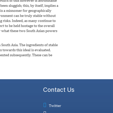
 Much of this however is attributable
en sluggish; this, by itself, implies a
It is a misnomer for geographically
ronment can be truly stable without
g risks. Indeed, as many continue to
ect to be held hostage to the overall
sely what these two South Asian powers
in South Asia. The ingredients of stable
 towards this ideal is evaluated.
sented subsequently. These can be
Contact Us
Twitter