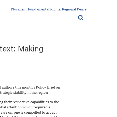
Pluralism, Fundamental Rights, Regional Peace
ntext: Making
 authors this month’s Policy Brief on
rategic stability in the region
 their respective capabilities to the
obal attention which required a
ears on, one is compelled to accept