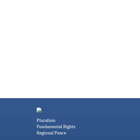
Pluralism
Fundamental Rights
Regional Peace