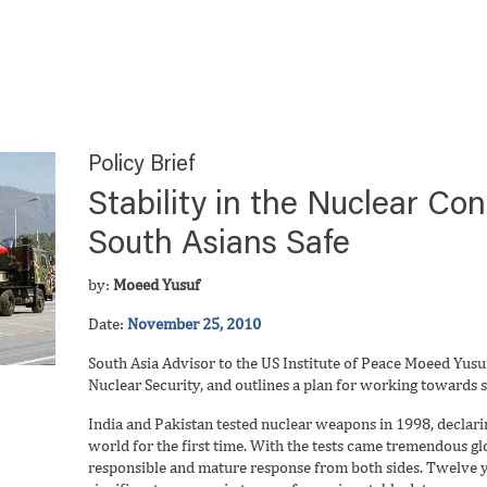
Policy Brief
Stability in the Nuclear Co
South Asians Safe
by:
Moeed Yusuf
Date:
November 25, 2010
South Asia Advisor to the US Institute of Peace Moeed Yusuf
Nuclear Security, and outlines a plan for working towards st
India and Pakistan tested nuclear weapons in 1998, declaring
world for the first time. With the tests came tremendous gl
responsible and mature response from both sides. Twelve y