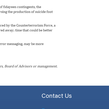
of fidayeen contingents, the
sing the production of suicide foot
aced by the Counterterrorism Force, a
ered away; time that could be better
-terror messaging, may be more
ctors, Board of Advisors or management.
Contact Us