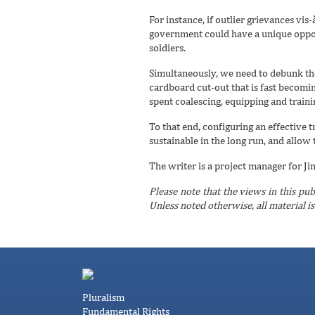
For instance, if outlier grievances vi
government could have a unique opport
soldiers.
Simultaneously, we need to debunk the 
cardboard cut-out that is fast becomin
spent coalescing, equipping and trainin
To that end, configuring an effective 
sustainable in the long run, and allow t
The writer is a project manager for Ji
Please note that the views in this pub
Unless noted otherwise, all material i
Pluralism
Fundamental Rights