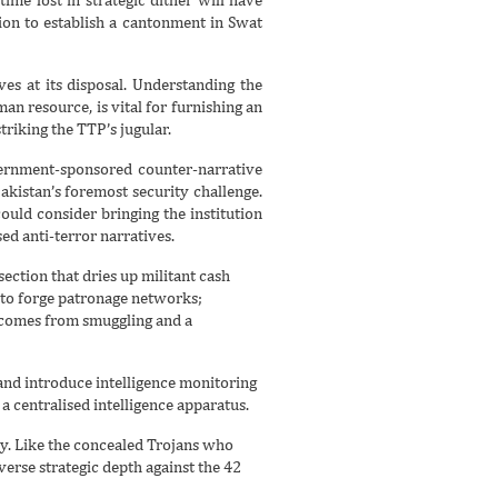
sion to establish a cantonment in Swat
ves at its disposal. Understanding the
n resource, is vital for furnishing an
triking the TTP’s jugular.
government-sponsored counter-narrative
akistan’s foremost security challenge.
ld consider bringing the institution
ed anti-terror narratives.
ection that dries up militant cash
 to forge patronage networks;
t comes from smuggling and a
 and introduce intelligence monitoring
a centralised intelligence apparatus.
ray. Like the concealed Trojans who
erse strategic depth against the 42