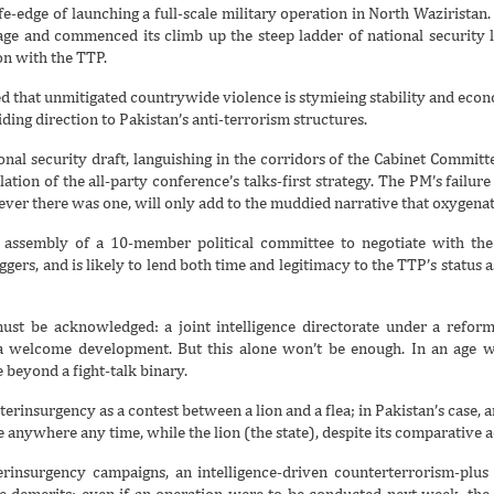
e-edge of launching a full-scale military operation in North Waziristan. 
age and commenced its climb up the steep ladder of national security 
on with the TTP.
 that unmitigated countrywide violence is stymieing stability and econo
ing direction to Pakistan’s anti-terrorism structures.
onal security draft, languishing in the corridors of the Cabinet Committe
lation of the all-party conference’s talks-first strategy. The PM’s failure
f ever there was one, will only add to the muddied narrative that oxygenat
 assembly of a 10-member political committee to negotiate with the 
ggers, and is likely to lend both time and legitimacy to the TTP’s status 
t must be acknowledged: a joint intelligence directorate under a refo
 is a welcome development. But this alone won’t be enough. In an age 
 beyond a fight-talk binary.
rinsurgency as a contest between a lion and a flea; in Pakistan’s case, a
 anywhere any time, while the lion (the state), despite its comparative a
rinsurgency campaigns, an intelligence-driven counterterrorism-plus 
 demerits: even if an operation were to be conducted next week, the ti