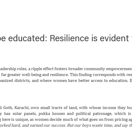
o be educated: Resilience is evide
dership roles, a ripple effect fosters broader community empowerment.
r greater well-being and resilience. This finding corresponds with res
anized districts, and where women have better access to education. Even
 Goth, Karachi, own small tracts of land, with whose income they buil
ty has solar panels, pukka houses and political patronage, which 
 here is unique, as women decide much of what goes on from pricing agr
ed hard, and earned our success. But our boys waste time, and say th