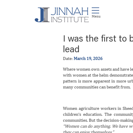
I was the first t
lead
Date:
March 19, 2026
Where women own assets and have lea
with women at the helm demonstrate fa
pattern is more apparent in more urb
many communities can benefit from.
Women agriculture workers in Sheedi
children’s education. The communi
communities. But the decision-making
“Women can do anything. We have work
they can enjoy themselves.”