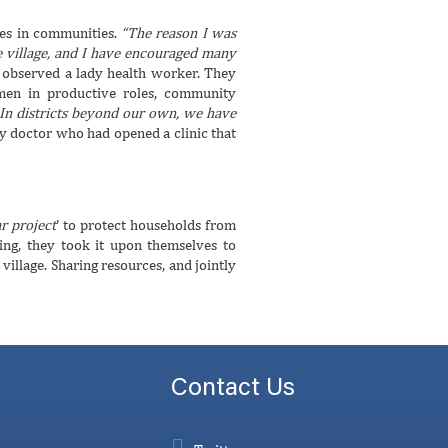
les in communities.
“The reason I was
le village, and I have encouraged many
”
observed a lady health worker. They
men in productive roles, community
. In districts beyond our own, we have
dy doctor who had opened a clinic that
r project
’ to protect households from
ing, they took it upon themselves to
illage. Sharing resources, and jointly
Contact Us