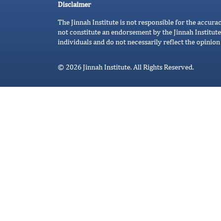
Disclaimer
The Jinnah Institute is not responsible for the accura
not constitute an endorsement by the Jinnah Institute
individuals and do not necessarily reflect the opinion 
© 2026 Jinnah Institute. All Rights Reserved.