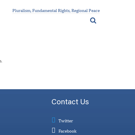
Pluralism, Fundamental Rights, Regional Peace
p.
Contact Us
Twitter
Facebook