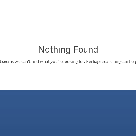
Nothing Found
t seems we can’t find what you’re looking for. Perhaps searching can hel