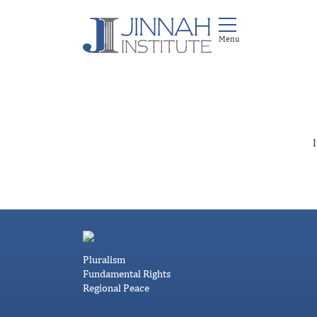
I
Pluralism
Fundamental Rights
Regional Peace