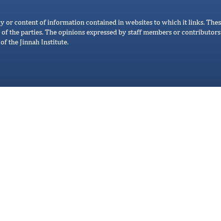
cy or content of information contained in websites to which it links. Thes
 of the parties. The opinions expressed by staff members or contributors 
of the Jinnah Institute.