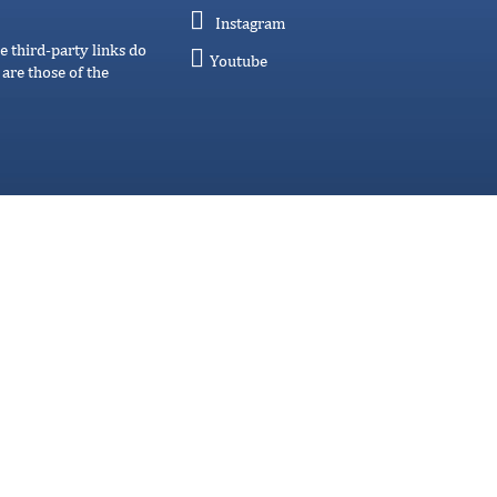
Instagram
e third-party links do
Youtube
are those of the