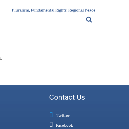
Pluralism, Fundamental Rights, Regional Peace
p.
Contact Us
Twitter
Facebook