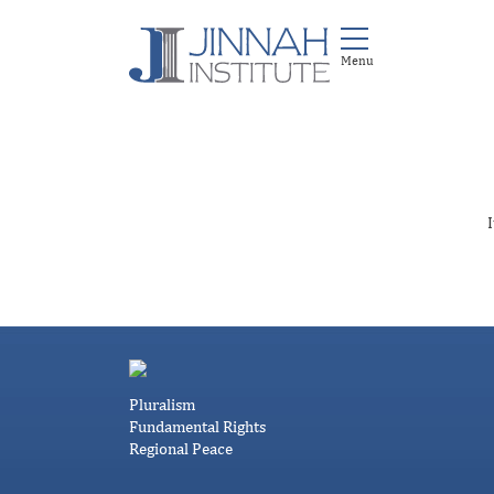
I
Pluralism
Fundamental Rights
Regional Peace