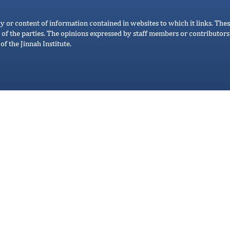
cy or content of information contained in websites to which it links. Thes
 of the parties. The opinions expressed by staff members or contributors 
of the Jinnah Institute.