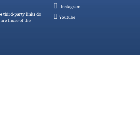
Instagram
e third-party links do
Youtube
are those of the