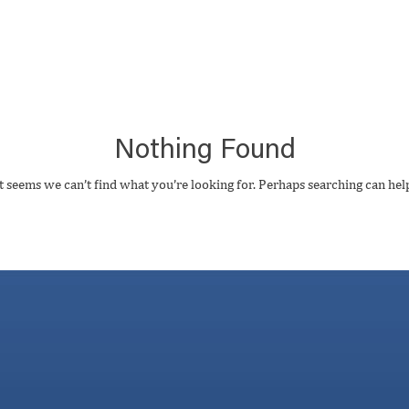
Nothing Found
t seems we can’t find what you’re looking for. Perhaps searching can hel