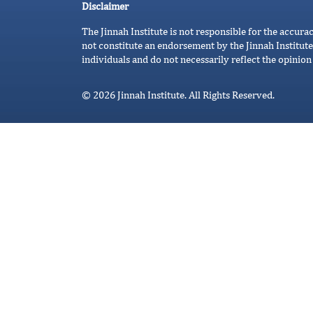
Disclaimer
The Jinnah Institute is not responsible for the accura
not constitute an endorsement by the Jinnah Institute
individuals and do not necessarily reflect the opinion 
© 2026 Jinnah Institute. All Rights Reserved.