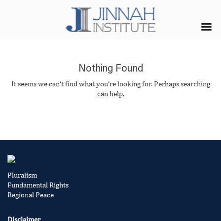
Nothing Found
It seems we can’t find what you’re looking for. Perhaps searching
can help.
Pluralism
Fundamental Rights
Regional Peace
Disclaimer