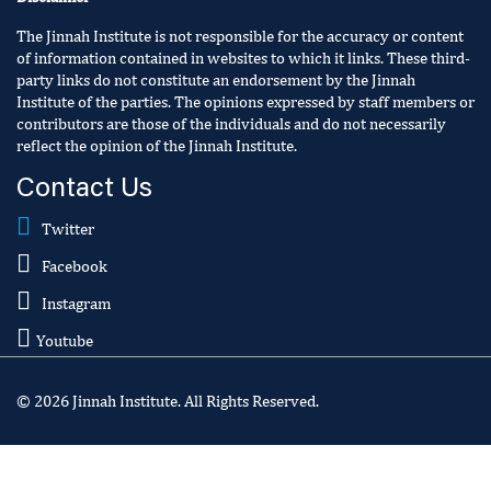
The Jinnah Institute is not responsible for the accuracy or content
of information contained in websites to which it links. These third-
party links do not constitute an endorsement by the Jinnah
Institute of the parties. The opinions expressed by staff members or
contributors are those of the individuals and do not necessarily
reflect the opinion of the Jinnah Institute.
Contact Us
Twitter
Facebook
Instagram
Youtube
© 2026 Jinnah Institute. All Rights Reserved.