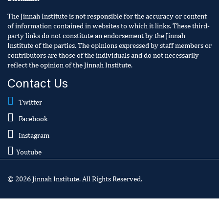
The Jinnah Institute is not responsible for the accuracy or content
of information contained in websites to which it links. These third-
party links do not constitute an endorsement by the Jinnah
Institute of the parties. The opinions expressed by staff members or
contributors are those of the individuals and do not necessarily
reflect the opinion of the Jinnah Institute.
Contact Us
Twitter
Facebook
Instagram
Youtube
© 2026 Jinnah Institute. All Rights Reserved.