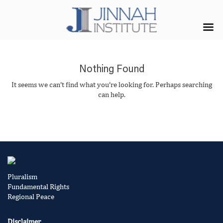
Nothing Found
It seems we can’t find what you’re looking for. Perhaps searching
can help.
Pluralism
Fundamental Rights
Regional Peace
Disclaimer