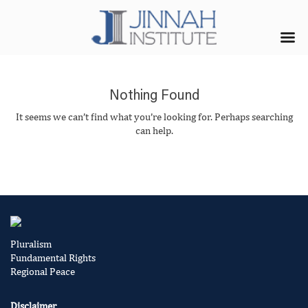
Nothing Found
It seems we can’t find what you’re looking for. Perhaps searching
can help.
Pluralism
Fundamental Rights
Regional Peace
Disclaimer