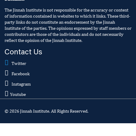
The Jinnah Institute is not responsible for the accuracy or content
of information contained in websites to which it links. These third-
party links do not constitute an endorsement by the Jinnah
Institute of the parties. The opinions expressed by staff members or
contributors are those of the individuals and do not necessarily
reflect the opinion of the Jinnah Institute.
Contact Us
Twitter
Facebook
Instagram
Youtube
© 2026 Jinnah Institute. All Rights Reserved.