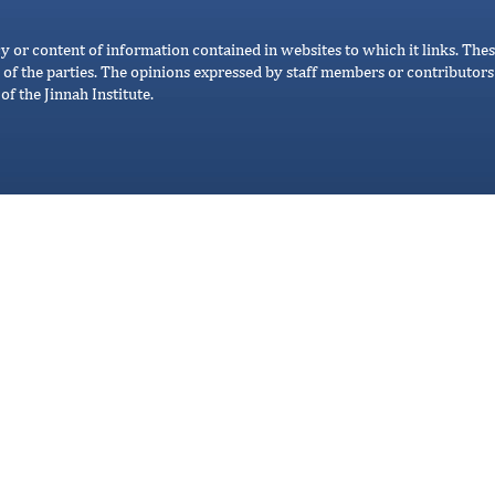
cy or content of information contained in websites to which it links. Thes
 of the parties. The opinions expressed by staff members or contributors 
of the Jinnah Institute.