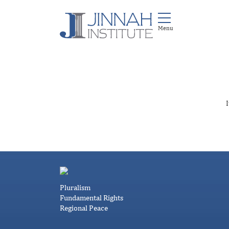
I
Pluralism
Fundamental Rights
Regional Peace