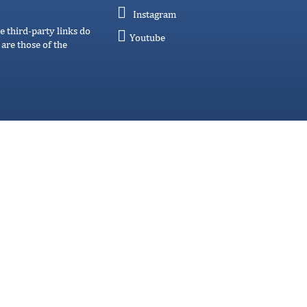
Instagram
e third-party links do
Youtube
are those of the