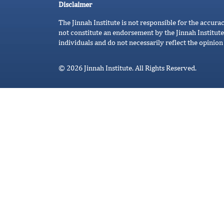
Disclaimer
The Jinnah Institute is not responsible for the accura
not constitute an endorsement by the Jinnah Institute
individuals and do not necessarily reflect the opinion 
© 2026 Jinnah Institute. All Rights Reserved.