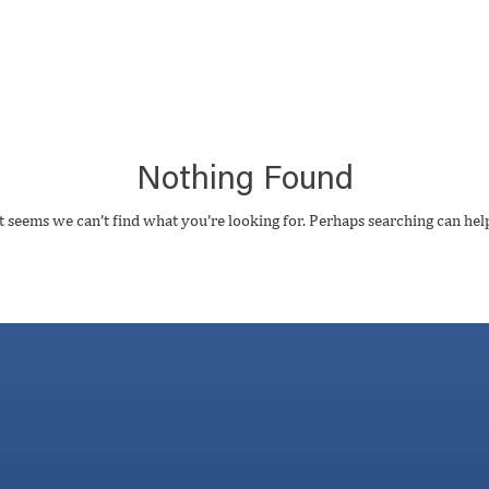
Nothing Found
t seems we can’t find what you’re looking for. Perhaps searching can hel