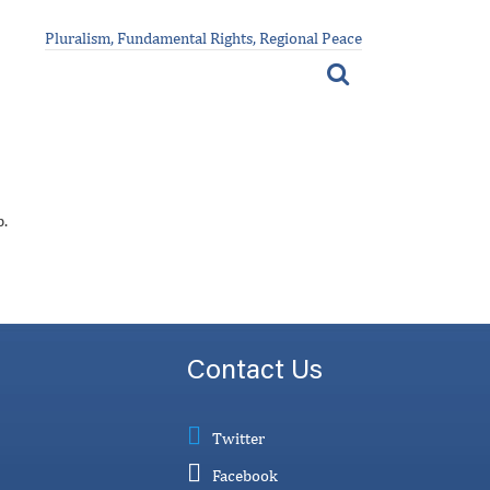
Pluralism, Fundamental Rights, Regional Peace
p.
Contact Us
Twitter
Facebook