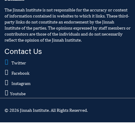
The Jinnah Institute is not responsible for the accuracy or content
of information contained in websites to which it links. These third-
party links do not constitute an endorsement by the Jinnah
Institute of the parties. The opinions expressed by staff members or
contributors are those of the individuals and do not necessarily
reflect the opinion of the Jinnah Institute.
Contact Us
Twitter
Facebook
Instagram
Youtube
© 2026 Jinnah Institute. All Rights Reserved.