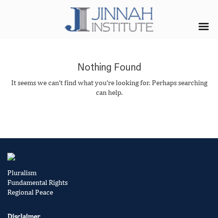
Nothing Found
It seems we can’t find what you’re looking for. Perhaps searching
can help.
Pluralism
Fundamental Rights
Regional Peace
Disclaimer