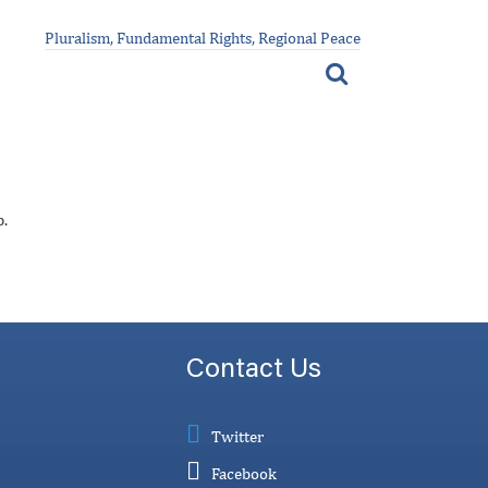
Pluralism, Fundamental Rights, Regional Peace
p.
Contact Us
Twitter
Facebook