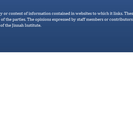
cy or content of information contained in websites to which it links. Thes
 of the parties. The opinions expressed by staff members or contributors 
of the Jinnah Institute.