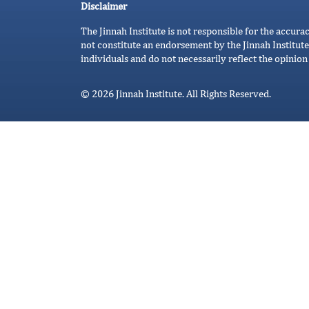
Disclaimer
The Jinnah Institute is not responsible for the accura
not constitute an endorsement by the Jinnah Institute
individuals and do not necessarily reflect the opinion 
© 2026 Jinnah Institute. All Rights Reserved.