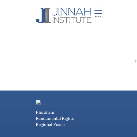
I
Pluralism
Fundamental Rights
Regional Peace