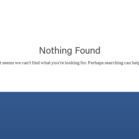
Nothing Found
t seems we can’t find what you’re looking for. Perhaps searching can hel