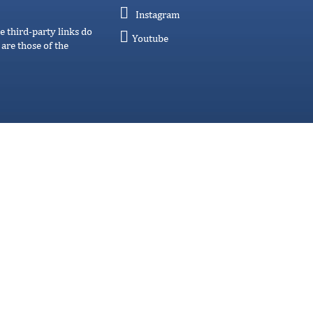
Instagram
e third-party links do
Youtube
are those of the