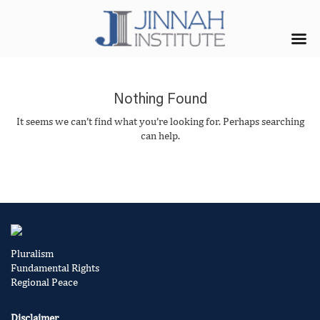
Nothing Found
It seems we can’t find what you’re looking for. Perhaps searching
can help.
Pluralism
Fundamental Rights
Regional Peace
Disclaimer