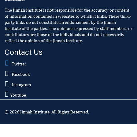
The Jinnah Institute is not responsible for the accuracy or content
of information contained in websites to which it links. These third-
party links do not constitute an endorsement by the Jinnah
Institute of the parties. The opinions expressed by staff members or
contributors are those of the individuals and do not necessarily
reflect the opinion of the Jinnah Institute.
Contact Us
Twitter
Facebook
Instagram
Youtube
© 2026 Jinnah Institute. All Rights Reserved.