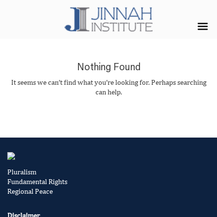
Nothing Found
It seems we can’t find what you’re looking for. Perhaps searching
can help.
Pluralism
Fundamental Rights
Regional Peace
Disclaimer