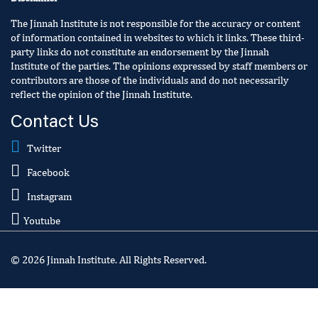
The Jinnah Institute is not responsible for the accuracy or content
of information contained in websites to which it links. These third-
party links do not constitute an endorsement by the Jinnah
Institute of the parties. The opinions expressed by staff members or
contributors are those of the individuals and do not necessarily
reflect the opinion of the Jinnah Institute.
Contact Us
Twitter
Facebook
Instagram
Youtube
© 2026 Jinnah Institute. All Rights Reserved.