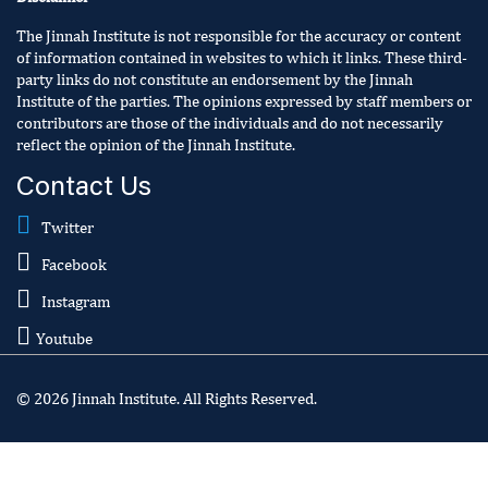
The Jinnah Institute is not responsible for the accuracy or content
of information contained in websites to which it links. These third-
party links do not constitute an endorsement by the Jinnah
Institute of the parties. The opinions expressed by staff members or
contributors are those of the individuals and do not necessarily
reflect the opinion of the Jinnah Institute.
Contact Us
Twitter
Facebook
Instagram
Youtube
© 2026 Jinnah Institute. All Rights Reserved.