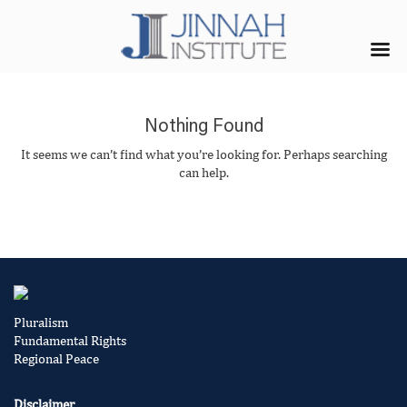
Nothing Found
It seems we can’t find what you’re looking for. Perhaps searching
can help.
Pluralism
Fundamental Rights
Regional Peace
Disclaimer