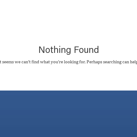
Nothing Found
t seems we can’t find what you’re looking for. Perhaps searching can hel