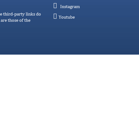
Instagram
e third-party links do
Youtube
are those of the