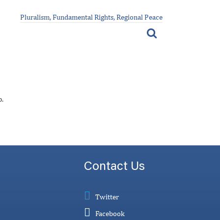
Pluralism, Fundamental Rights, Regional Peace
p.
Contact Us
Twitter
Facebook