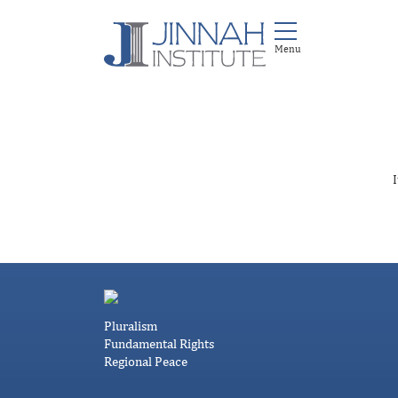
I
Pluralism
Fundamental Rights
Regional Peace