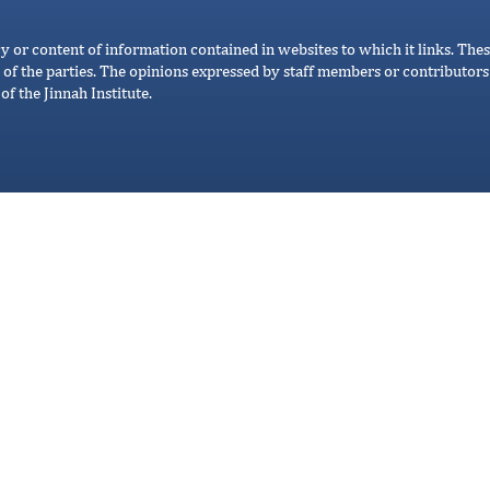
cy or content of information contained in websites to which it links. Thes
 of the parties. The opinions expressed by staff members or contributors 
of the Jinnah Institute.