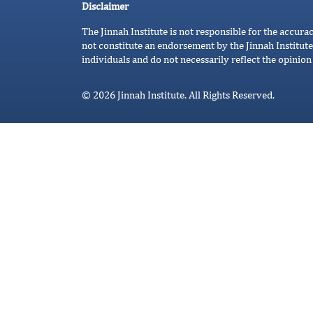
Disclaimer
The Jinnah Institute is not responsible for the accura
not constitute an endorsement by the Jinnah Institute
individuals and do not necessarily reflect the opinion 
© 2026 Jinnah Institute. All Rights Reserved.