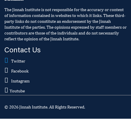
The Jinnah Institute is not responsible for the accuracy or content
of information contained in websites to which it links. These third-
party links do not constitute an endorsement by the Jinnah
Institute of the parties. The opinions expressed by staff members or
contributors are those of the individuals and do not necessarily
reflect the opinion of the Jinnah Institute.
Contact Us
Twitter
Facebook
Instagram
Youtube
© 2026 Jinnah Institute. All Rights Reserved.