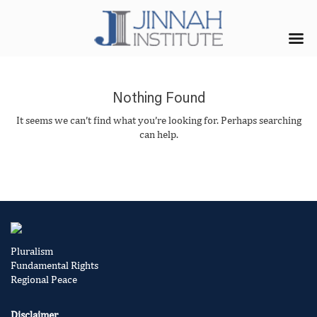
Nothing Found
It seems we can’t find what you’re looking for. Perhaps searching
can help.
Pluralism
Fundamental Rights
Regional Peace
Disclaimer