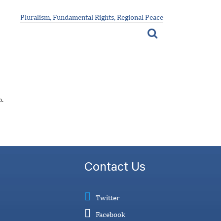
Pluralism, Fundamental Rights, Regional Peace
p.
Contact Us
Twitter
Facebook