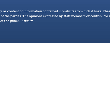
cy or content of information contained in websites to which it links. Thes
 of the parties. The opinions expressed by staff members or contributors 
of the Jinnah Institute.