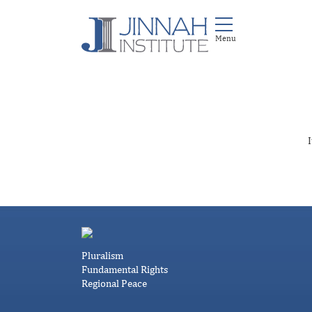
I
Pluralism
Fundamental Rights
Regional Peace