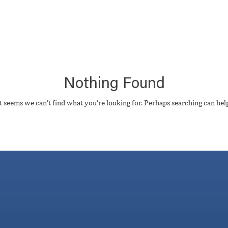
Nothing Found
t seems we can’t find what you’re looking for. Perhaps searching can hel