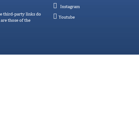
Instagram
e third-party links do
Youtube
are those of the