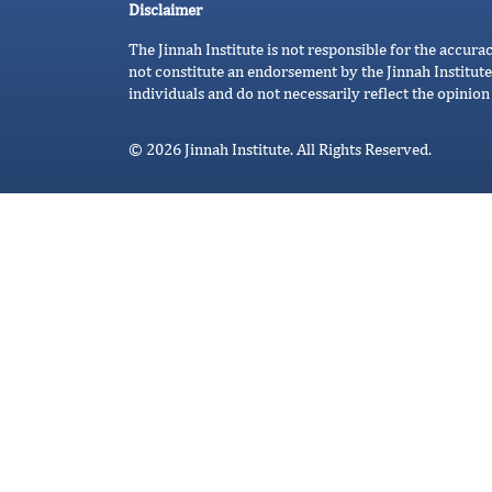
Disclaimer
The Jinnah Institute is not responsible for the accura
not constitute an endorsement by the Jinnah Institute
individuals and do not necessarily reflect the opinion 
© 2026 Jinnah Institute. All Rights Reserved.