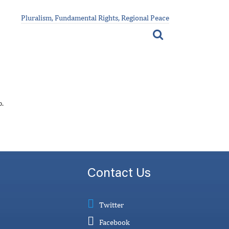
Pluralism, Fundamental Rights, Regional Peace
p.
Contact Us
Twitter
Facebook