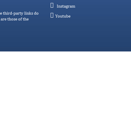
Instagram
e third-party links do
Youtube
are those of the