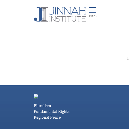
I
Pluralism
Fundamental Rights
Regional Peace