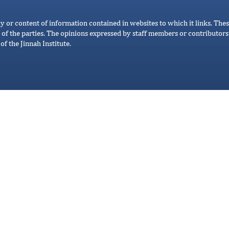
cy or content of information contained in websites to which it links. Thes
 of the parties. The opinions expressed by staff members or contributors 
of the Jinnah Institute.