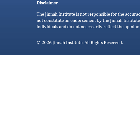
Disclaimer
The Jinnah Institute is not responsible for the accura
not constitute an endorsement by the Jinnah Institute
individuals and do not necessarily reflect the opinion 
© 2026 Jinnah Institute. All Rights Reserved.