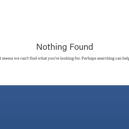
Nothing Found
t seems we can’t find what you’re looking for. Perhaps searching can hel