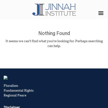
Nothing Found
It seems we can’t find what you’re looking for. Perhaps searching
can help.
Pluralism
Fundamental Rights
Regional Peace
Disclaimer