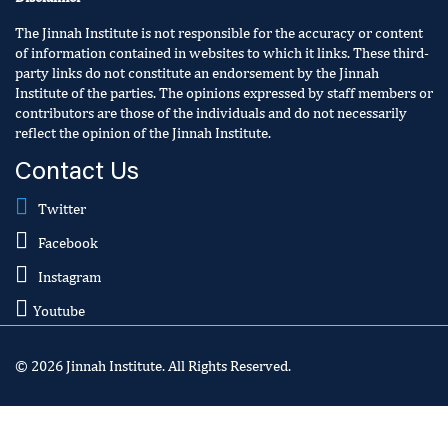
The Jinnah Institute is not responsible for the accuracy or content
of information contained in websites to which it links. These third-
party links do not constitute an endorsement by the Jinnah
Institute of the parties. The opinions expressed by staff members or
contributors are those of the individuals and do not necessarily
reflect the opinion of the Jinnah Institute.
Contact Us
Twitter
Facebook
Instagram
Youtube
© 2026 Jinnah Institute. All Rights Reserved.